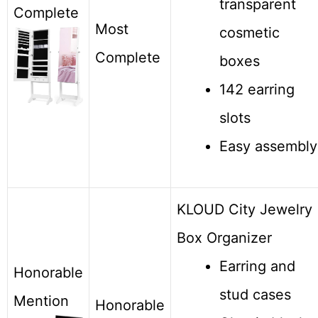
transparent
Complete
Most
cosmetic
Complete
boxes
142 earring
slots
Easy assembly
KLOUD City Jewelry
Box Organizer
Earring and
Honorable
stud cases
Mention
Honorable