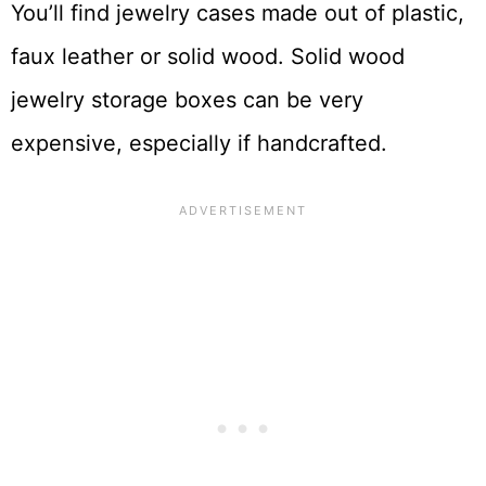
You’ll find jewelry cases made out of plastic,
faux leather or solid wood. Solid wood
jewelry storage boxes can be very
expensive, especially if handcrafted.