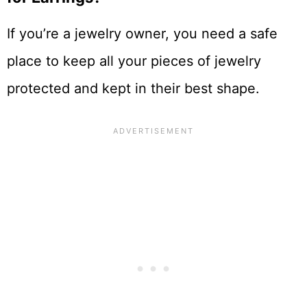
If you’re a jewelry owner, you need a safe
place to keep all your pieces of jewelry
protected and kept in their best shape.