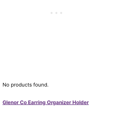
Updated On July 31, 2026
No products found.
Glenor Co Earring Organizer Holder