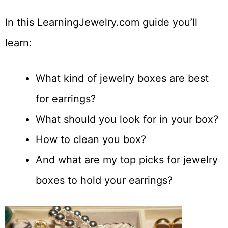
In this LearningJewelry.com guide you’ll
learn:
What kind of jewelry boxes are best
for earrings?
What should you look for in your box?
How to clean you box?
And what are my top picks for jewelry
boxes to hold your earrings?