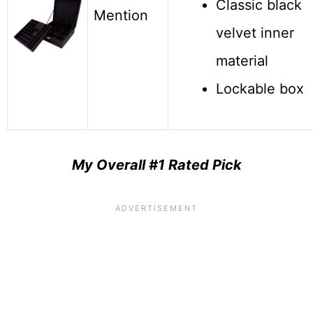
Classic black
Mention
velvet inner
material
Lockable box
My O
verall #1 Rated Pick