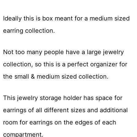
Ideally this is box meant for a medium sized
earring collection.
Not too many people have a large jewelry
collection, so this is a perfect organizer for
the small & medium sized collection.
This jewelry storage holder has space for
earrings of all different sizes and additional
room for earrings on the edges of each
compartment.