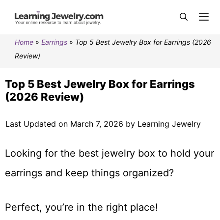
Home
»
Earrings
»
Top 5 Best Jewelry Box for Earrings (2026
Review)
Top 5 Best Jewelry Box for Earrings
(2026 Review)
Last Updated on March 7, 2026 by Learning Jewelry
Looking for the best jewelry box to hold your
earrings and keep things organized?
Perfect, you’re in the right place!