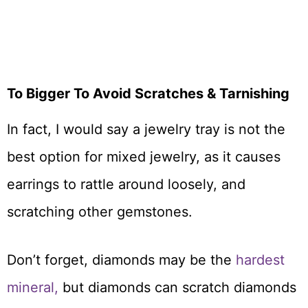
To Bigger To Avoid Scratches & Tarnishing
In fact, I would say a jewelry tray is not the
best option for mixed jewelry, as it causes
earrings to rattle around loosely, and
scratching other gemstones.
Don’t forget, diamonds may be the
hardest
mineral,
but diamonds can scratch diamonds