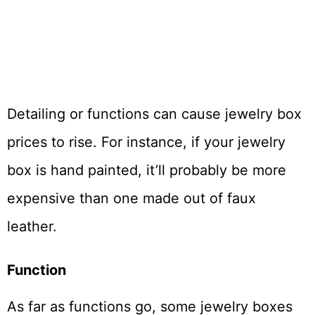
Detailing or functions can cause jewelry box
prices to rise. For instance, if your jewelry
box is hand painted, it’ll probably be more
expensive than one made out of faux
leather.
Function
As far as functions go, some jewelry boxes