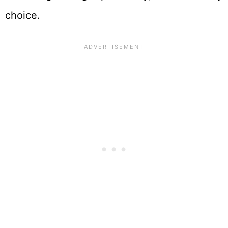
choice.