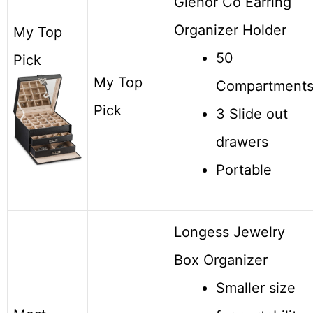
Glenor Co Earring
Organizer Holder
My Top
50
Pick
My Top
Compartment
Pick
3 Slide out
drawers
Portable
Longess Jewelry
Box Organizer
Smaller size