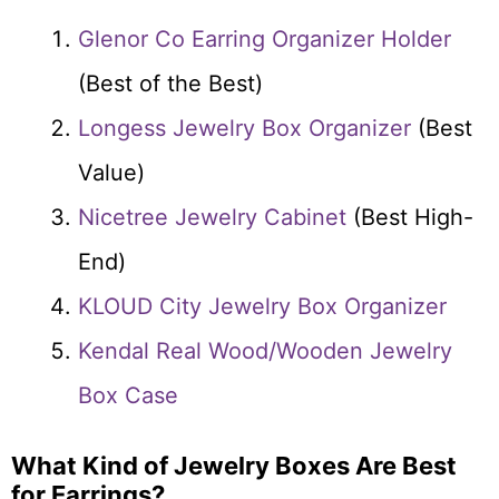
Glenor Co Earring Organizer Holder
(Best of the Best)
Longess Jewelry Box Organizer
(Best
Value)
Nicetree Jewelry Cabinet
(Best High-
End)
KLOUD City Jewelry Box Organizer
Kendal Real Wood/Wooden Jewelry
Box Case
What Kind of Jewelry Boxes Are Best
for Earrings?