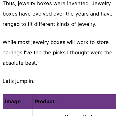
Thus, jewelry boxes were invented. Jewelry
boxes have evolved over the years and have
ranged to fit different kinds of jewelry.
While most jewelry boxes will work to store
earrings I’ve the the picks I thought were the
absolute best.
Let’s jump in.
Image
Product