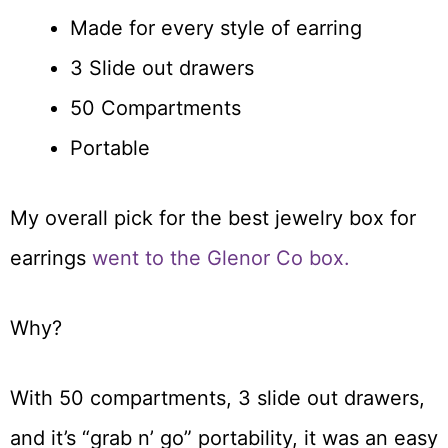
Made for every style of earring
3 Slide out drawers
50 Compartments
Portable
My overall pick for the best jewelry box for
earrings
went to the Glenor Co box.
Why?
With 50 compartments, 3 slide out drawers,
and it’s “grab n’ go” portability, it was an easy