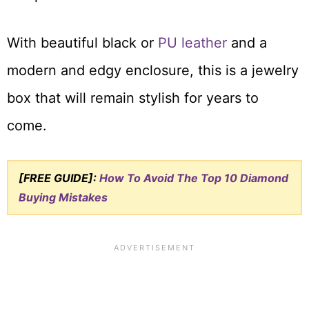
With beautiful black or
PU leather
and a
modern and edgy enclosure, this is a jewelry
box that will remain stylish for years to
come.
[FREE GUIDE]:
How To Avoid The Top 10 Diamond
Buying Mistakes