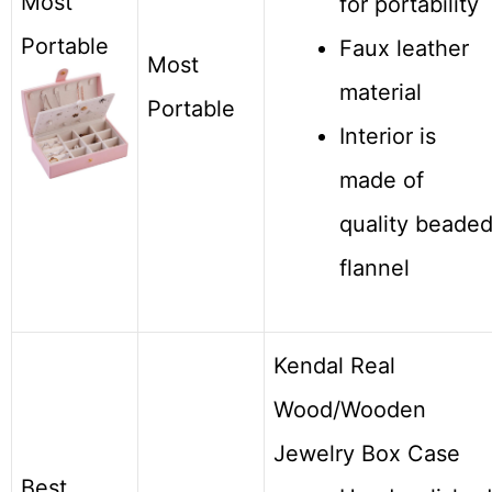
Most
for portability
Portable
Faux leather
Most
material
Portable
Interior is
made of
quality beade
flannel
Kendal Real
Wood/Wooden
Jewelry Box Case
Best