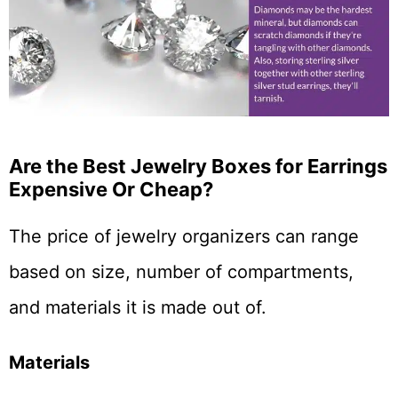
Are the Best Jewelry Boxes for Earrings
Expensive Or Cheap?
The price of jewelry organizers can range
based on size, number of compartments,
and materials it is made out of.
Materials