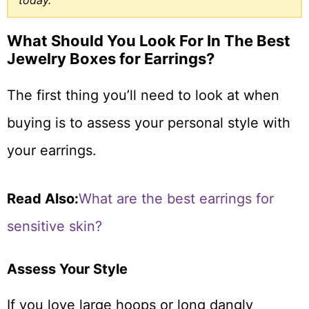
today.
What Should You Look For In The Best
Jewelry Boxes for Earrings?
The first thing you’ll need to look at when
buying is to assess your personal style with
your earrings.
Read Also:
What are the best earrings for
sensitive skin?
Assess Your Style
If you love large hoops or long dangly