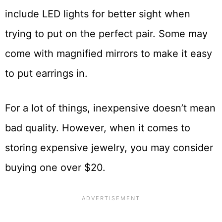
include LED lights for better sight when
trying to put on the perfect pair. Some may
come with magnified mirrors to make it easy
to put earrings in.
For a lot of things, inexpensive doesn’t mean
bad quality. However, when it comes to
storing expensive jewelry, you may consider
buying one over $20.