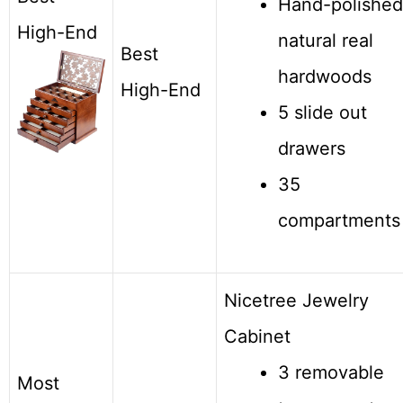
Hand-polished
High-End
natural real
Best
hardwoods
High-End
5 slide out
drawers
35
compartments
Nicetree Jewelry
Cabinet
3 removable
Most