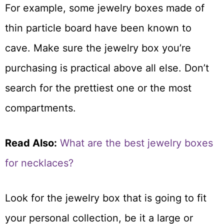
For example, some jewelry boxes made of
thin particle board have been known to
cave. Make sure the jewelry box you’re
purchasing is practical above all else. Don’t
search for the prettiest one or the most
compartments.
Read Also:
What are the best jewelry boxes
for necklaces?
Look for the jewelry box that is going to fit
your personal collection, be it a large or