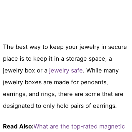
The best way to keep your jewelry in secure
place is to keep it in a storage space, a
jewelry box or a
jewelry safe
. While many
jewelry boxes are made for pendants,
earrings, and rings, there are some that are
designated to only hold pairs of earrings.
Read Also:
What are the top-rated magnetic