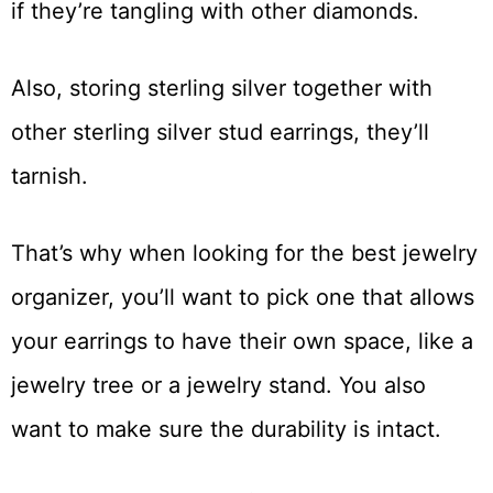
if they’re tangling with other diamonds.
Also, storing sterling silver together with
other sterling silver stud earrings, they’ll
tarnish.
That’s why when looking for the best jewelry
organizer, you’ll want to pick one that allows
your earrings to have their own space, like a
jewelry tree or a jewelry stand. You also
want to make sure the durability is intact.