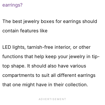
earrings?
The best jewelry boxes for earrings should
contain features like
LED lights, tarnish-free interior, or other
functions that help keep your jewelry in tip-
top shape. It should also have various
compartments to suit all different earrings
that one might have in their collection.