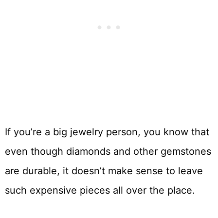
If you’re a big jewelry person, you know that
even though diamonds and other gemstones
are durable, it doesn’t make sense to leave
such expensive pieces all over the place.