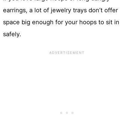
earrings, a lot of jewelry trays don’t offer
space big enough for your hoops to sit in
safely.