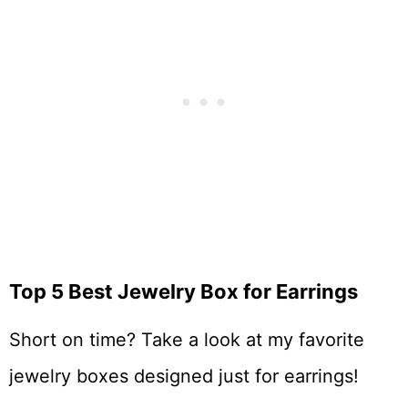
Top 5 Best Jewelry Box for Earrings
Short on time? Take a look at my favorite
jewelry boxes designed just for earrings!