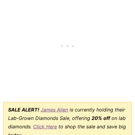
SALE ALERT!
James Allen
is currently holding their
Lab-Grown Diamonds Sale, offering
20% off
on lab
diamonds.
Click Here
to shop the sale and save big