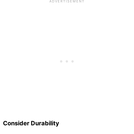
Consider Durability