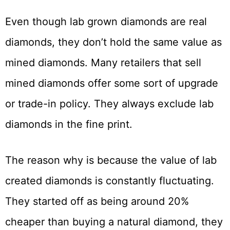
Even though lab grown diamonds are real
diamonds, they don’t hold the same value as
mined diamonds. Many retailers that sell
mined diamonds offer some sort of upgrade
or trade-in policy. They always exclude lab
diamonds in the fine print.
The reason why is because the value of lab
created diamonds is constantly fluctuating.
They started off as being around 20%
cheaper than buying a natural diamond, they