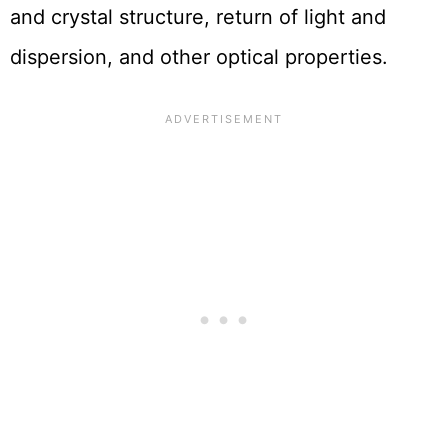
and crystal structure, return of light and
dispersion, and other optical properties.