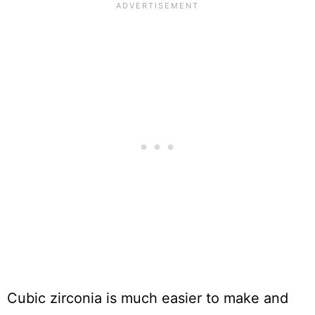
Cubic zirconia is much easier to make and