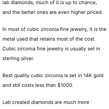
lab diamonds, much of it is up to chance,
and the better ones are even higher priced.
In most of cubic zirconia fine jewelry, it is the
metal used that retains most of the cost.
Cubic zirconia fine jewelry is usually set in
sterling silver.
Best quality cubic zirconia is set in 14K gold
and still costs less than $1000.
Lab created diamonds are much more