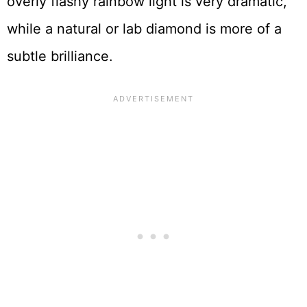
overly flashy rainbow light is very dramatic,
while a natural or lab diamond is more of a
subtle brilliance.