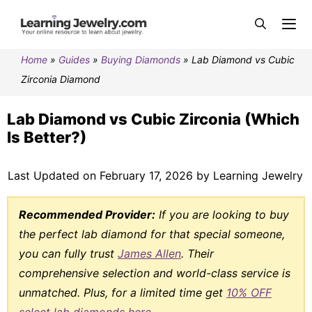
Home
»
Guides
»
Buying Diamonds
»
Lab Diamond vs Cubic
Zirconia Diamond
Lab Diamond vs Cubic Zirconia (Which
Is Better?)
Last Updated on February 17, 2026 by Learning Jewelry
Recommended Provider:
If you are looking to buy
the perfect lab diamond for that special someone,
you can fully trust
James Allen
. Their
comprehensive selection and world-class service is
unmatched. Plus, for a limited time get
10% OFF