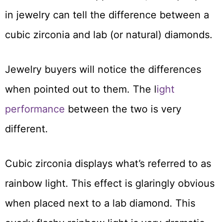
in jewelry can tell the difference between a
cubic zirconia and lab (or natural) diamonds.
Jewelry buyers will notice the differences
when pointed out to them. The l
ight
performance
between the two is very
different.
Cubic zirconia displays what’s referred to as
rainbow light. This effect is glaringly obvious
when placed next to a lab diamond. This