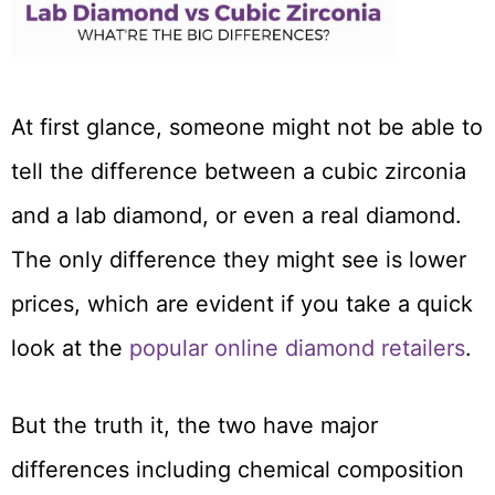
At first glance, someone might not be able to
tell the difference between a cubic zirconia
and a lab diamond, or even a real diamond.
The only difference they might see is lower
prices, which are evident if you take a quick
look at the
popular online diamond retailers
.
But the truth it, the two have major
differences including chemical composition