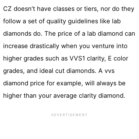
CZ doesn’t have classes or tiers, nor do they
follow a set of quality guidelines like lab
diamonds do. The price of a lab diamond can
increase drastically when you venture into
higher grades such as VVS1 clarity, E color
grades, and ideal cut diamonds. A
vvs
diamond price
for example, will always be
higher than your average clarity diamond.