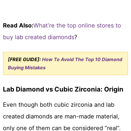
Read Also:
What’re the top online stores to
buy lab created diamonds
?
[FREE GUIDE]:
How To Avoid The Top 10 Diamond
Buying Mistakes
Lab Diamond vs Cubic Zirconia: Origin
Even though both cubic zirconia and lab
created diamonds are man-made material,
only one of them can be considered “real”.