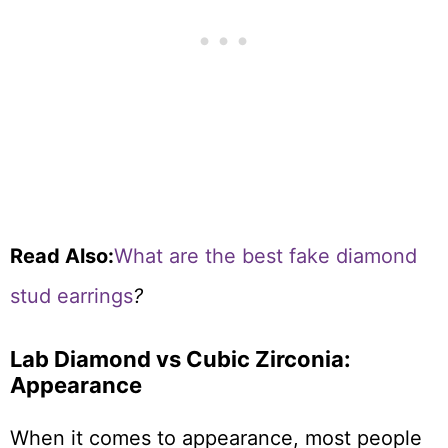
Read Also:
What are the best fake diamond
stud earrings
?
Lab Diamond vs Cubic Zirconia:
Appearance
When it comes to appearance, most people