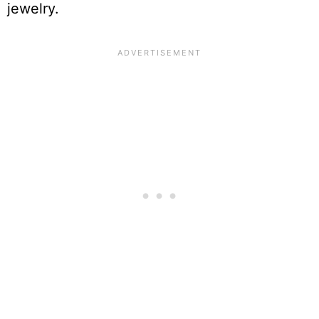
jewelry.