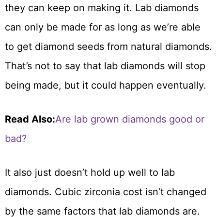
they can keep on making it. Lab diamonds
can only be made for as long as we’re able
to get diamond seeds from natural diamonds.
That’s not to say that lab diamonds will stop
being made, but it could happen eventually.
Read Also:
Are lab grown diamonds good or
bad?
It also just doesn’t hold up well to lab
diamonds. Cubic zirconia cost isn’t changed
by the same factors that lab diamonds are.