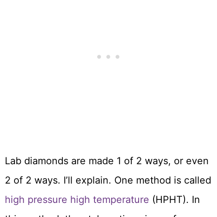
Lab diamonds are made 1 of 2 ways, or even
2 of 2 ways. I’ll explain. One method is called
high pressure high temperature
(HPHT). In