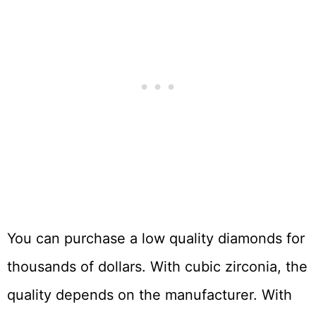
You can purchase a low quality diamonds for
thousands of dollars. With cubic zirconia, the
quality depends on the manufacturer. With