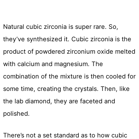
Natural cubic zirconia is super rare. So,
they’ve synthesized it. Cubic zirconia is the
product of powdered zirconium oxide melted
with calcium and magnesium. The
combination of the mixture is then cooled for
some time, creating the crystals. Then, like
the lab diamond, they are faceted and
polished.
There’s not a set standard as to how cubic