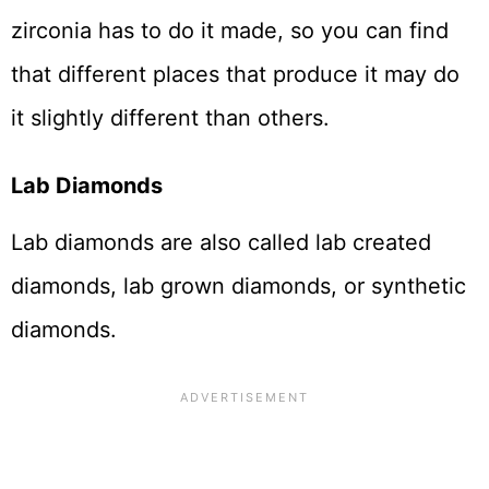
zirconia has to do it made, so you can find
that different places that produce it may do
it slightly different than others.
Lab Diamonds
Lab diamonds are also called lab created
diamonds, lab grown diamonds, or synthetic
diamonds.