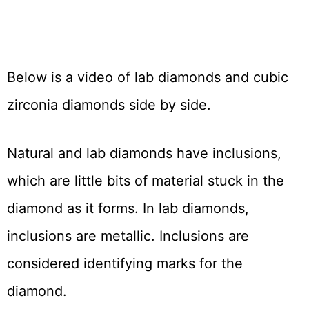
Below is a video of lab diamonds and cubic
zirconia diamonds side by side.
Natural and lab diamonds have inclusions,
which are little bits of material stuck in the
diamond as it forms. In lab diamonds,
inclusions are metallic. Inclusions are
considered identifying marks for the
diamond.