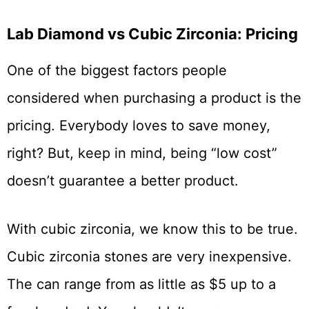
Lab Diamond vs Cubic Zirconia: Pricing
One of the biggest factors people
considered when purchasing a product is the
pricing. Everybody loves to save money,
right? But, keep in mind, being “low cost”
doesn’t guarantee a better product.
With cubic zirconia, we know this to be true.
Cubic zirconia stones are very inexpensive.
The can range from as little as $5 up to a