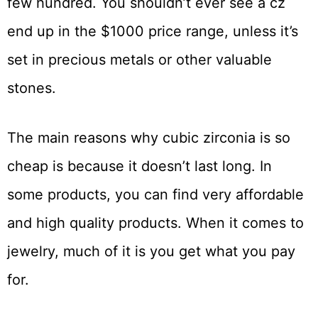
few hundred. You shouldn’t ever see a cz
end up in the $1000 price range, unless it’s
set in precious metals or other valuable
stones.
The main reasons why cubic zirconia is so
cheap is because it doesn’t last long. In
some products, you can find very affordable
and high quality products. When it comes to
jewelry, much of it is you get what you pay
for.