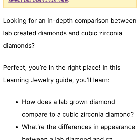
select lab diamonds here
.
Looking for an in-depth comparison between
lab created diamonds and cubic zirconia
diamonds?
Perfect, you’re in the right place! In this
Learning Jewelry guide, you’ll learn:
How does a lab grown diamond
compare to a cubic zirconia diamond?
What’re the differences in appearance
between a lab diamond and cz