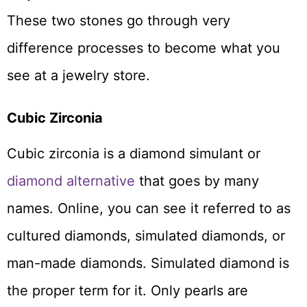
These two stones go through very
difference processes to become what you
see at a jewelry store.
Cubic Zirconia
Cubic zirconia is a diamond simulant or
diamond alternative
that goes by many
names. Online, you can see it referred to as
cultured diamonds, simulated diamonds, or
man-made diamonds. Simulated diamond is
the proper term for it. Only pearls are