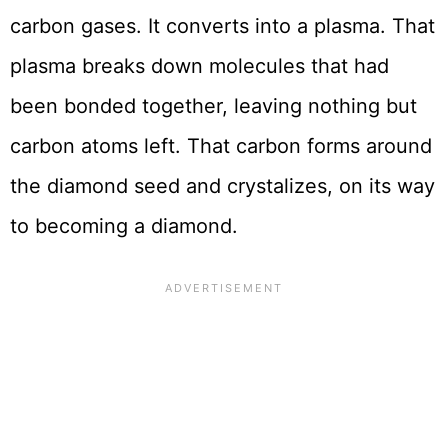
carbon gases. It converts into a plasma. That
plasma breaks down molecules that had
been bonded together, leaving nothing but
carbon atoms left. That carbon forms around
the diamond seed and crystalizes, on its way
to becoming a diamond.