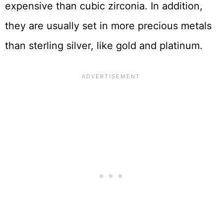
expensive than cubic zirconia. In addition,
they are usually set in more precious metals
than sterling silver, like gold and platinum.