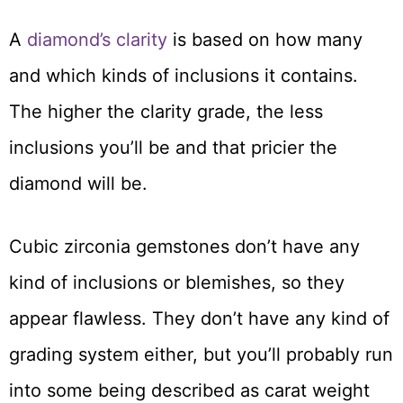
A
diamond’s clarity
is based on how many
and which kinds of inclusions it contains.
The higher the clarity grade, the less
inclusions you’ll be and that pricier the
diamond will be.
Cubic zirconia gemstones don’t have any
kind of inclusions or blemishes, so they
appear flawless. They don’t have any kind of
grading system either, but you’ll probably run
into some being described as carat weight