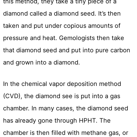
this method, they take a tiny piece of a
diamond called a diamond seed. It’s then
taken and put under copious amounts of
pressure and heat. Gemologists then take
that diamond seed and put into pure carbon
and grown into a diamond.
In the chemical vapor deposition method
(CVD), the diamond see is put into a gas
chamber. In many cases, the diamond seed
has already gone through HPHT. The
chamber is then filled with methane gas, or