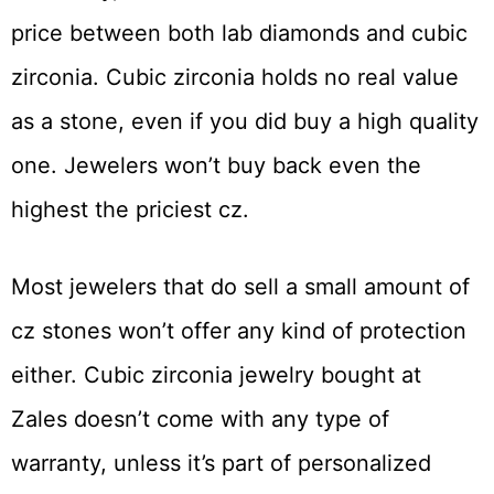
price between both lab diamonds and cubic
zirconia. Cubic zirconia holds no real value
as a stone, even if you did buy a high quality
one. Jewelers won’t buy back even the
highest the priciest cz.
Most jewelers that do sell a small amount of
cz stones won’t offer any kind of protection
either. Cubic zirconia jewelry bought at
Zales doesn’t come with any type of
warranty, unless it’s part of personalized