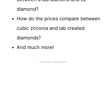
diamond?
How do the prices compare between
cubic zirconia and lab created
diamonds?
And much more!