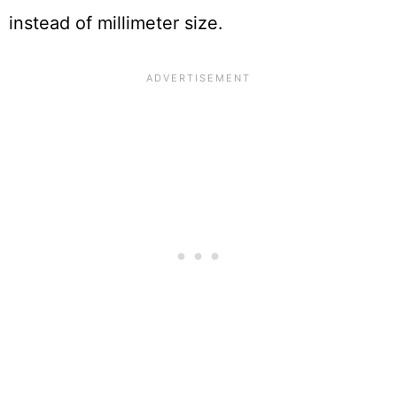
instead of millimeter size.