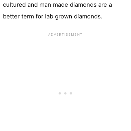
cultured and man made diamonds are a
better term for lab grown diamonds.