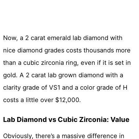
Now, a 2 carat emerald lab diamond with
nice diamond grades costs thousands more
than a cubic zirconia ring, even if it is set in
gold. A 2 carat lab grown diamond with a
clarity grade of VS1 and a color grade of H
costs a little over $12,000.
Lab Diamond vs Cubic Zirconia: Value
Obviously, there’s a massive difference in