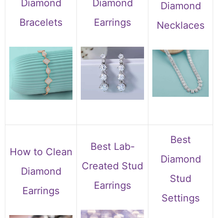
Diamond
Diamond
Diamond
Bracelets
Earrings
Necklaces
Best
Best Lab-
How to Clean
Diamond
Created Stud
Diamond
Stud
Earrings
Earrings
Settings