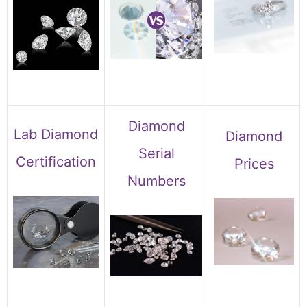
Diamond
Lab Diamond
Diamond
Serial
Certification
Prices
Numbers