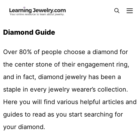
Diamond Guide
Over 80% of people choose a diamond for
the center stone of their engagement ring,
and in fact, diamond jewelry has been a
staple in every jewelry wearer’s collection.
Here you will find various helpful articles and
guides to read as you start searching for
your diamond.