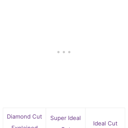
Diamond Cut
Super Ideal
Ideal Cut