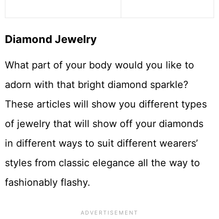
Diamond Jewelry
What part of your body would you like to
adorn with that bright diamond sparkle?
These articles will show you different types
of jewelry that will show off your diamonds
in different ways to suit different wearers’
styles from classic elegance all the way to
fashionably flashy.