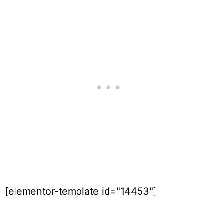
[elementor-template id="14453"]