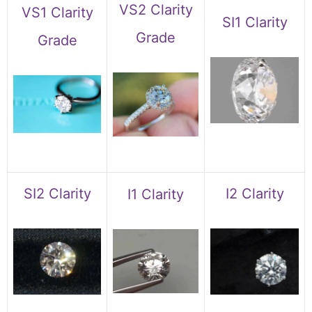
VS2 Clarity
VS1 Clarity
SI1 Clarity
Grade
Grade
SI2 Clarity
I2 Clarity
I1 Clarity