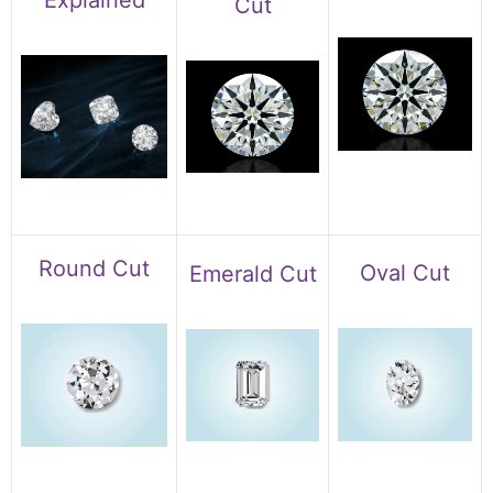
Explained
Cut
Round Cut
Oval Cut
Emerald Cut