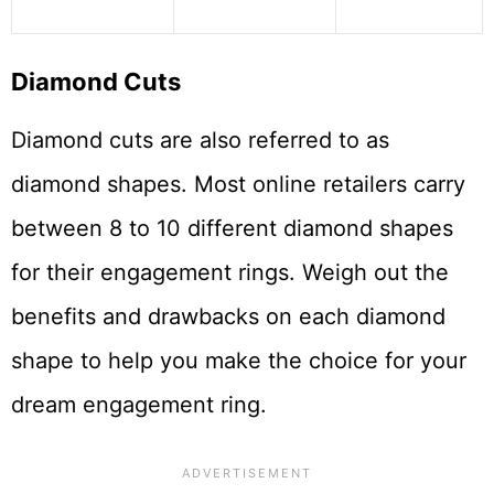
Diamond Cuts
Diamond cuts are also referred to as
diamond shapes. Most online retailers carry
between 8 to 10 different diamond shapes
for their engagement rings. Weigh out the
benefits and drawbacks on each diamond
shape to help you make the choice for your
dream engagement ring.