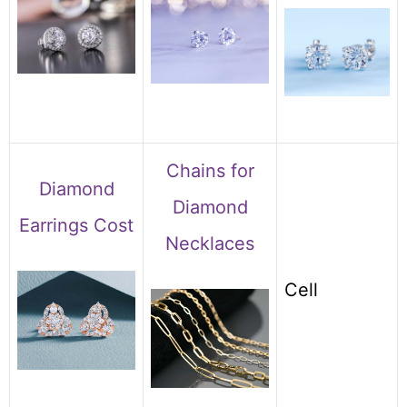
Chains for
Diamond
Diamond
Earrings Cost
Necklaces
Cell