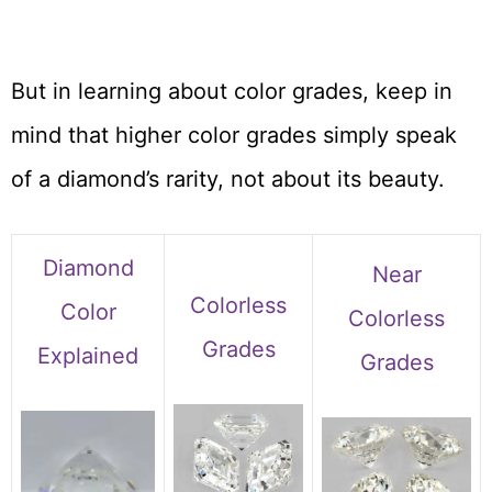
But in learning about color grades, keep in
mind that higher color grades simply speak
of a diamond’s rarity, not about its beauty.
Diamond
Near
Colorless
Color
Colorless
Grades
Explained
Grades