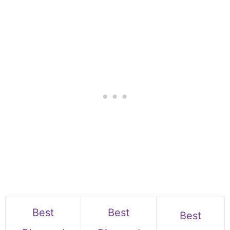
Best
Best
Best