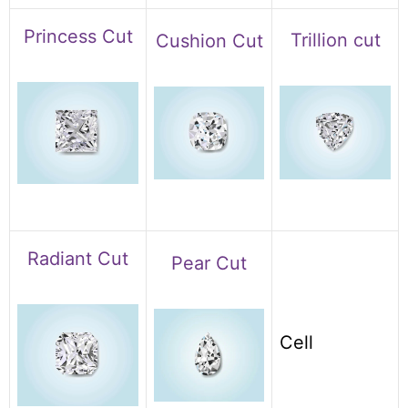
Princess Cut
Trillion cut
Cushion Cut
Radiant Cut
Pear Cut
Cell