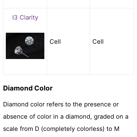
I3 Clarity
Cell
Cell
Diamond Color
Diamond color refers to the presence or
absence of color in a diamond, graded on a
scale from D (completely colorless) to M