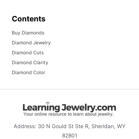
Contents
Buy Diamonds
Diamond Jewelry
Diamond Cuts
Diamond Clarity
Diamond Color
Address:
30 N Gould St Ste R, Sheridan, WY
82801