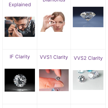
Explained
IF Clarity
VVS1 Clarity
VVS2 Clarity