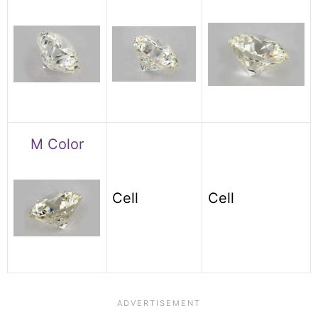
M Color
Cell
Cell