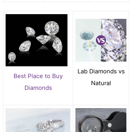
Lab Diamonds vs
Best Place to Buy
Natural
Diamonds