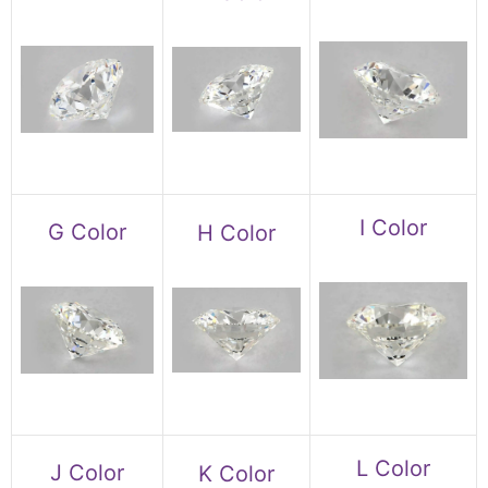
I Color
G Color
H Color
L Color
J Color
K Color