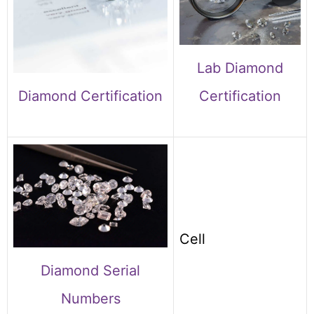
Lab Diamond
Diamond Certification
Certification
Cell
Diamond Serial
Numbers