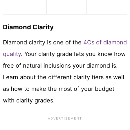
Diamond Clarity
Diamond clarity is one of the
4Cs of diamond
quality
. Your clarity grade lets you know how
free of natural inclusions your diamond is.
Learn about the different clarity tiers as well
as how to make the most of your budget
with clarity grades.