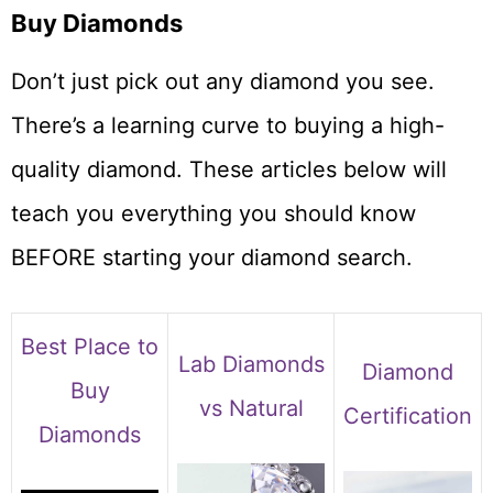
Buy Diamonds
Don’t just pick out any diamond you see.
There’s a learning curve to buying a high-
quality diamond. These articles below will
teach you everything you should know
BEFORE starting your diamond search.
Best Place to
Lab Diamonds
Diamond
Buy
vs Natural
Certification
Diamonds