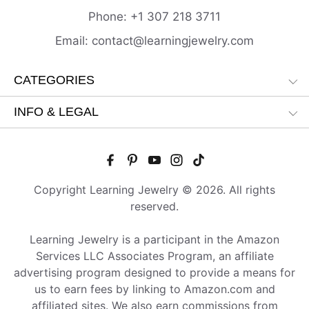
Phone:
+1 307 218
3711
Email:
contact@learningjewelry.com
CATEGORIES
INFO & LEGAL
Copyright Learning Jewelry © 2026. All rights
reserved.
Learning Jewelry is a participant in the Amazon
Services LLC Associates Program, an affiliate
advertising program designed to provide a means for
us to earn fees by linking to Amazon.com and
affiliated sites. We also earn commissions from