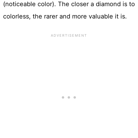
(noticeable color). The closer a diamond is to
colorless, the rarer and more valuable it is.