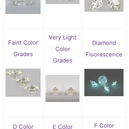
Very Light
Faint Color
Diamond
Color
Grades
Fluorescence
Grades
F Color
D Color
E Color