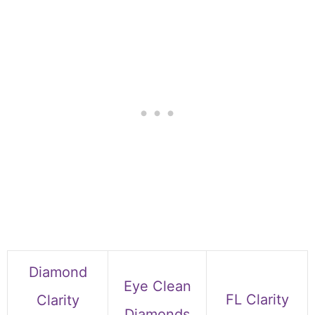
Diamond
Eye Clean
FL Clarity
Clarity
Diamonds