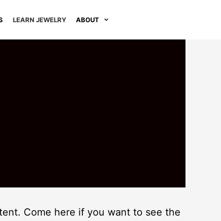
S
LEARN JEWELRY
ABOUT
ontent. Come here if you want to see the