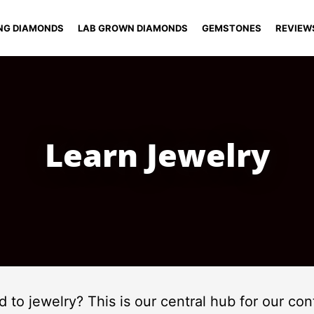
NG DIAMONDS
LAB GROWN DIAMONDS
GEMSTONES
REVIEW
Learn Jewelry
ed to jewelry? This is our central hub for our c