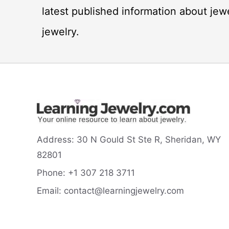
latest published information about jew
jewelry.
Address:
30 N Gould St Ste R, Sheridan, WY
82801
Phone:
+1 307 218
3711
Email:
contact@learningjewelry.com