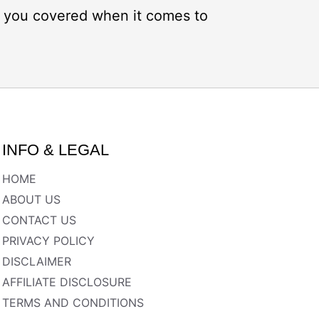
ot you covered when it comes to
INFO & LEGAL
HOME
ABOUT US
CONTACT US
PRIVACY POLICY
DISCLAIMER
AFFILIATE DISCLOSURE
TERMS AND CONDITIONS