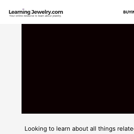
BUYI
Looking to learn about all things relat