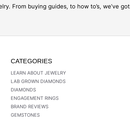
elry. From buying guides, to how to’s, we’ve g
CATEGORIES
LEARN ABOUT JEWELRY
LAB GROWN DIAMONDS
DIAMONDS
ENGAGEMENT RINGS
BRAND REVIEWS
GEMSTONES