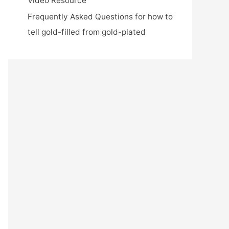
Video Resource
Frequently Asked Questions for how to
tell gold-filled from gold-plated