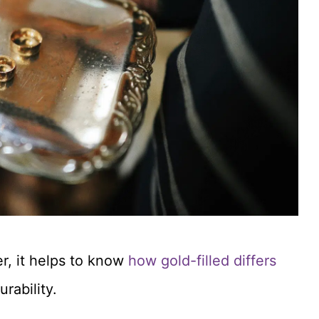
er, it helps to know
how gold-filled differs
rability.