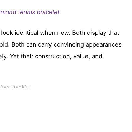
amond tennis bracelet
 look identical when new. Both display that
gold. Both can carry convincing appearances
ly. Yet their construction, value, and