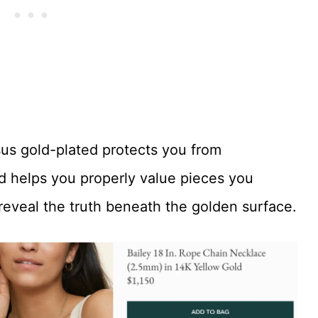
rsus gold-plated protects you from
nd helps you properly value pieces you
eveal the truth beneath the golden surface.