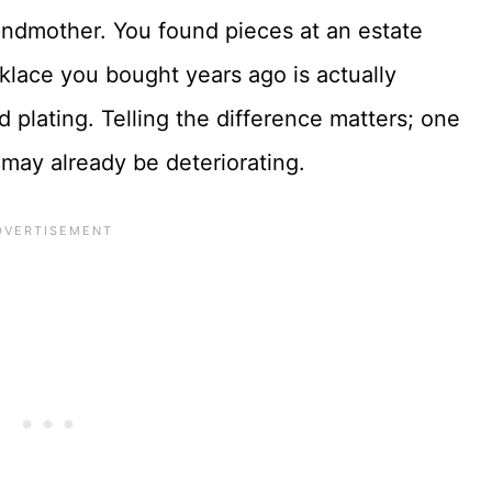
andmother. You found pieces at an estate
klace you bought years ago is actually
ld plating. Telling the difference matters; one
 may already be deteriorating.