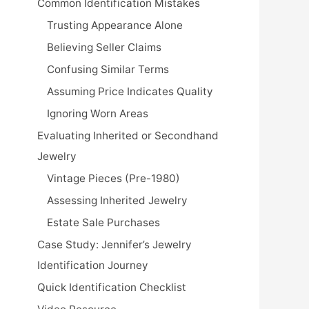
Common Identification Mistakes
Trusting Appearance Alone
Believing Seller Claims
Confusing Similar Terms
Assuming Price Indicates Quality
Ignoring Worn Areas
Evaluating Inherited or Secondhand
Jewelry
Vintage Pieces (Pre-1980)
Assessing Inherited Jewelry
Estate Sale Purchases
Case Study: Jennifer’s Jewelry
Identification Journey
Quick Identification Checklist