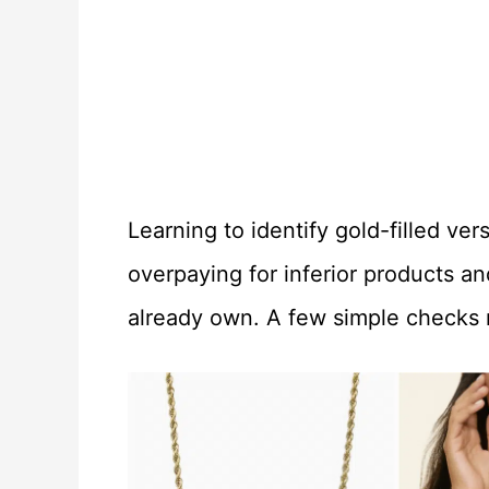
Learning to identify gold-filled ve
overpaying for inferior products a
already own. A few simple checks r