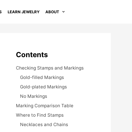
S
LEARN JEWELRY
ABOUT
Contents
Checking Stamps and Markings
Gold-filled Markings
Gold-plated Markings
No Markings
Marking Comparison Table
Where to Find Stamps
Necklaces and Chains