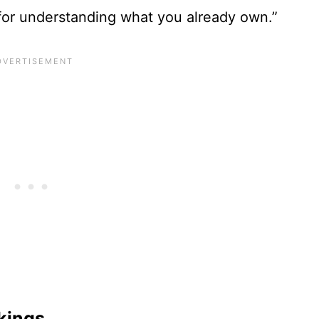
 for understanding what you already own.”
kings