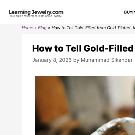
BUYI
Home
»
Blog
»
How to Tell Gold-Filled from Gold-Plated 
How to Tell Gold-Fille
January 8, 2026
by
Muhammad Sikandar