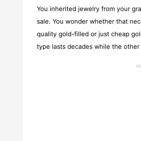
You inherited jewelry from your gr
sale. You wonder whether that nec
quality gold-filled or just cheap go
type lasts decades while the other