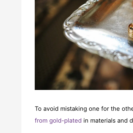
To avoid mistaking one for the oth
from gold-plated
in materials and du