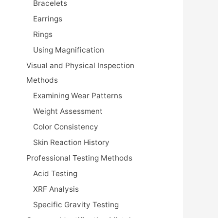
Bracelets
Earrings
Rings
Using Magnification
Visual and Physical Inspection
Methods
Examining Wear Patterns
Weight Assessment
Color Consistency
Skin Reaction History
Professional Testing Methods
Acid Testing
XRF Analysis
Specific Gravity Testing