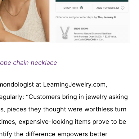
rope chain necklace
amondologist at LearningJewelry.com,
egularly: “Customers bring in jewelry asking
s, pieces they thought were worthless turn
r times, expensive-looking items prove to be
ntify the difference empowers better