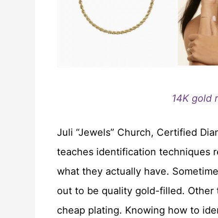
14K gold 
Juli “Jewels” Church, Certified Di
teaches identification techniques r
what they actually have. Sometime
out to be quality gold-filled. Othe
cheap plating. Knowing how to ide