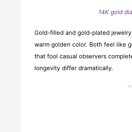
14K gold di
Gold-filled and gold-plated jewelry
warm golden color. Both feel like 
that fool casual observers complete
longevity differ dramatically.