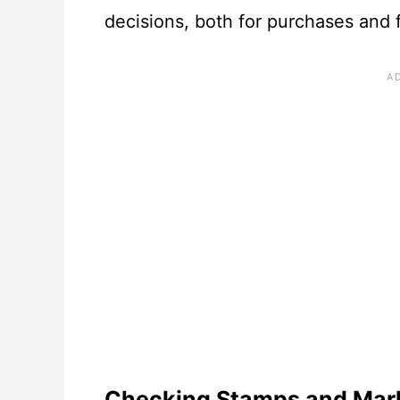
decisions, both for purchases and
Checking Stamps and Mar