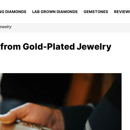
NG DIAMONDS
LAB GROWN DIAMONDS
GEMSTONES
REVIEW
Jewelry
d from Gold-Plated Jewelry