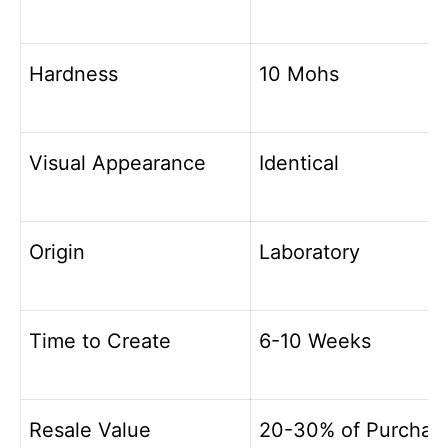
Hardness
10 Mohs
Visual Appearance
Identical
Origin
Laboratory
Time to Create
6-10 Weeks
Resale Value
20-30% of Purchas