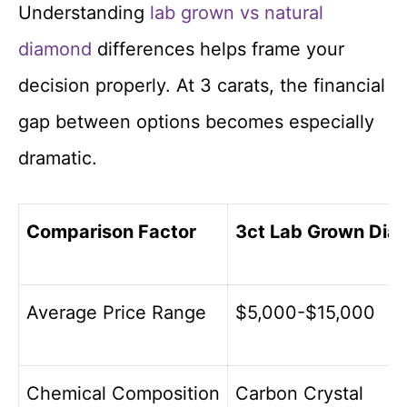
Understanding
lab grown vs natural
diamond
differences helps frame your
decision properly. At 3 carats, the financial
gap between options becomes especially
dramatic.
Comparison Factor
3ct Lab Grown Di
Average Price Range
$5,000-$15,000
Chemical Composition
Carbon Crystal