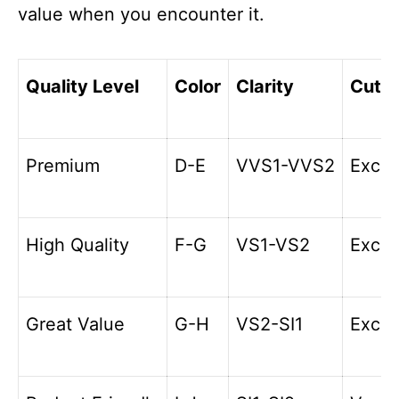
value when you encounter it.
Quality Level
Color
Clarity
Cut
Premium
D-E
VVS1-VVS2
Excel
High Quality
F-G
VS1-VS2
Excel
Great Value
G-H
VS2-SI1
Excel