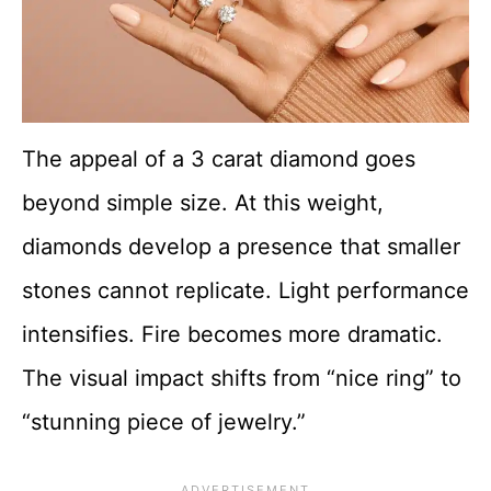
The appeal of a 3 carat diamond goes
beyond simple size. At this weight,
diamonds develop a presence that smaller
stones cannot replicate. Light performance
intensifies. Fire becomes more dramatic.
The visual impact shifts from “nice ring” to
“stunning piece of jewelry.”