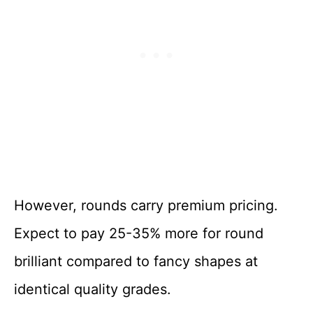
However, rounds carry premium pricing.
Expect to pay 25-35% more for round
brilliant compared to fancy shapes at
identical quality grades.