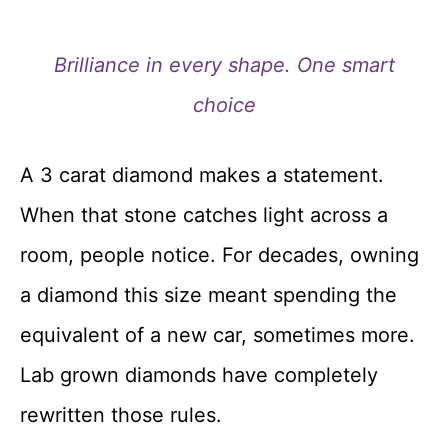
Brilliance in every shape. One smart
choice
A 3 carat diamond makes a statement.
When that stone catches light across a
room, people notice. For decades, owning
a diamond this size meant spending the
equivalent of a new car, sometimes more.
Lab grown diamonds have completely
rewritten those rules.