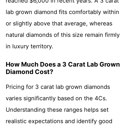
reached $6,000 in recent years. A 3 carat
lab grown diamond fits comfortably within
or slightly above that average, whereas
natural diamonds of this size remain firmly
in luxury territory.
How Much Does a 3 Carat Lab Grown
Diamond Cost?
Pricing for 3 carat lab grown diamonds
varies significantly based on the 4Cs.
Understanding these ranges helps set
realistic expectations and identify good