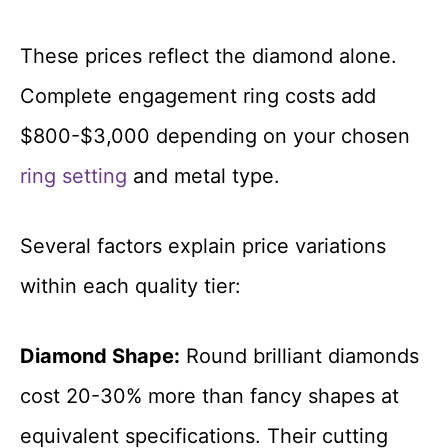
These prices reflect the diamond alone.
Complete engagement ring costs add
$800-$3,000 depending on your chosen
ring setting
and metal type.
Several factors explain price variations
within each quality tier:
Diamond Shape:
Round brilliant diamonds
cost 20-30% more than fancy shapes at
equivalent specifications. Their cutting