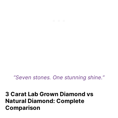
“Seven stones. One stunning shine.”
3 Carat Lab Grown Diamond vs
Natural Diamond: Complete
Comparison