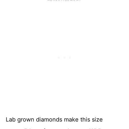
Lab grown diamonds make this size