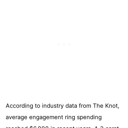
According to industry data from The Knot,
average engagement ring spending