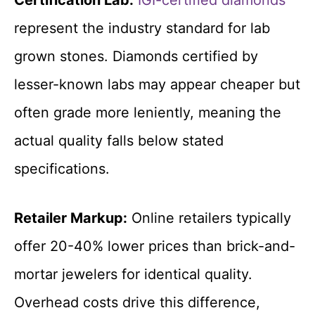
represent the industry standard for lab
grown stones. Diamonds certified by
lesser-known labs may appear cheaper but
often grade more leniently, meaning the
actual quality falls below stated
specifications.
Retailer Markup:
Online retailers typically
offer 20-40% lower prices than brick-and-
mortar jewelers for identical quality.
Overhead costs drive this difference,