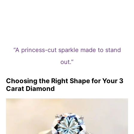
“A princess-cut sparkle made to stand
out.”
Choosing the Right Shape for Your 3
Carat Diamond