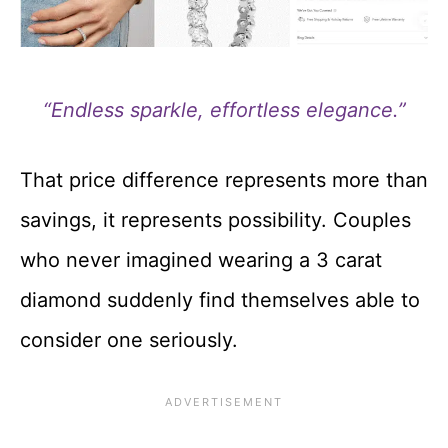
“Endless sparkle, effortless elegance.”
That price difference represents more than
savings, it represents possibility. Couples
who never imagined wearing a 3 carat
diamond suddenly find themselves able to
consider one seriously.