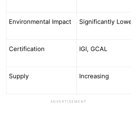
Environmental Impact
Significantly Lower
Certification
IGI, GCAL
Supply
Increasing