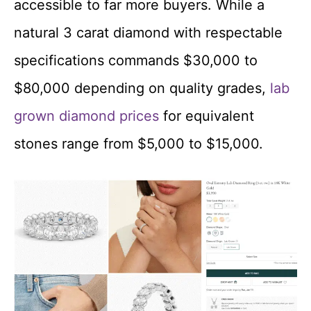
accessible to far more buyers. While a
natural 3 carat diamond with respectable
specifications commands $30,000 to
$80,000 depending on quality grades,
lab
grown diamond prices
for equivalent
stones range from $5,000 to $15,000.