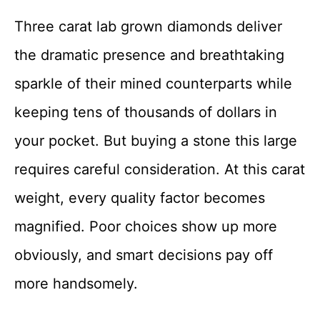
Three carat lab grown diamonds deliver
the dramatic presence and breathtaking
sparkle of their mined counterparts while
keeping tens of thousands of dollars in
your pocket. But buying a stone this large
requires careful consideration. At this carat
weight, every quality factor becomes
magnified. Poor choices show up more
obviously, and smart decisions pay off
more handsomely.