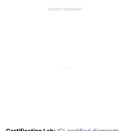
Certification Lab:
IGI-certified diamonds