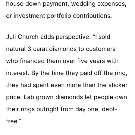
house down payment, wedding expenses,
or investment portfolio contributions.
Juli Church adds perspective: “I sold
natural 3 carat diamonds to customers
who financed them over five years with
interest. By the time they paid off the ring,
they had spent even more than the sticker
price. Lab grown diamonds let people own
their rings outright from day one, debt-
free.”