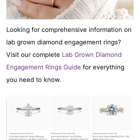
Looking for comprehensive information on
lab grown diamond engagement rings?
Visit our complete
Lab Grown Diamond
Engagement Rings Guide
for everything
you need to know.