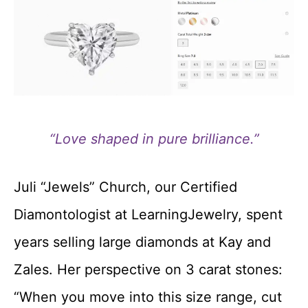
“Love shaped in pure brilliance.”
Juli “Jewels” Church, our Certified
Diamontologist at LearningJewelry, spent
years selling large diamonds at Kay and
Zales. Her perspective on 3 carat stones:
“When you move into this size range, cut