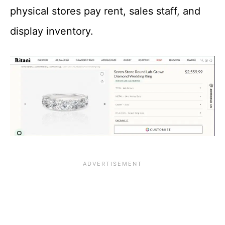
physical stores pay rent, sales staff, and
display inventory.