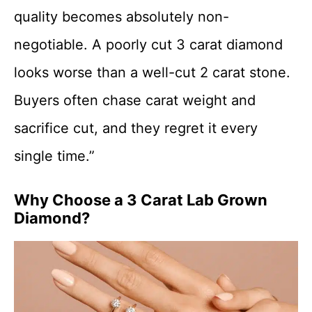
quality becomes absolutely non-
negotiable. A poorly cut 3 carat diamond
looks worse than a well-cut 2 carat stone.
Buyers often chase carat weight and
sacrifice cut, and they regret it every
single time.”
Why Choose a 3 Carat Lab Grown
Diamond?