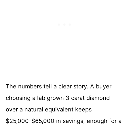
The numbers tell a clear story. A buyer
choosing a lab grown 3 carat diamond
over a natural equivalent keeps
$25,000-$65,000 in savings, enough for a