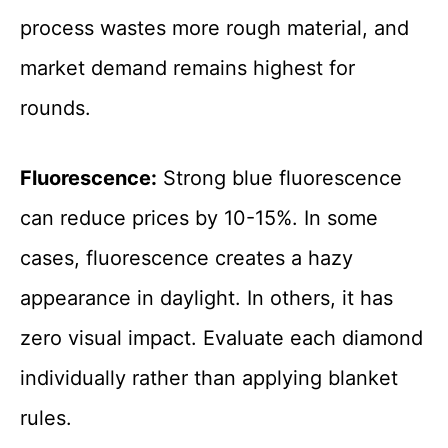
process wastes more rough material, and
market demand remains highest for
rounds.
Fluorescence:
Strong blue fluorescence
can reduce prices by 10-15%. In some
cases, fluorescence creates a hazy
appearance in daylight. In others, it has
zero visual impact. Evaluate each diamond
individually rather than applying blanket
rules.