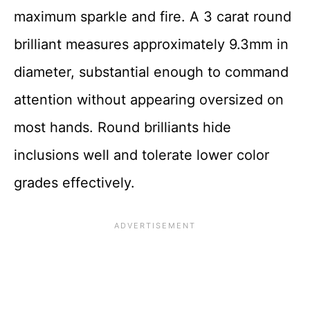
maximum sparkle and fire. A 3 carat round
brilliant measures approximately 9.3mm in
diameter, substantial enough to command
attention without appearing oversized on
most hands. Round brilliants hide
inclusions well and tolerate lower color
grades effectively.