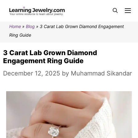
Home
»
Blog
»
3 Carat Lab Grown Diamond Engagement
Ring Guide
3 Carat Lab Grown Diamond
Engagement Ring Guide
December 12, 2025
by
Muhammad Sikandar