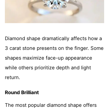
Diamond shape dramatically affects how a
3 carat stone presents on the finger. Some
shapes maximize face-up appearance
while others prioritize depth and light
return.
Round Brilliant
The most popular diamond shape offers