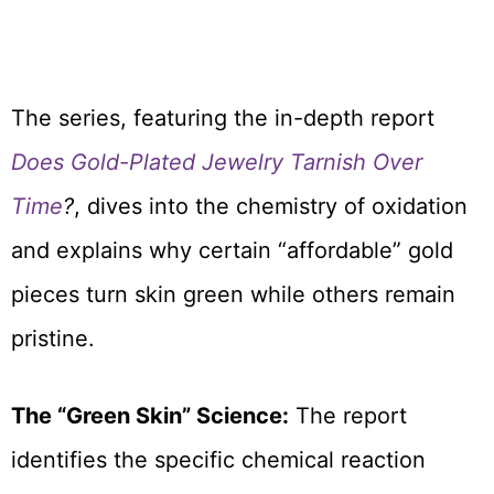
The series, featuring the in-depth report
Does Gold-Plated Jewelry Tarnish Over
Time
?
, dives into the chemistry of oxidation
and explains why certain “affordable” gold
pieces turn skin green while others remain
pristine.
The “Green Skin” Science:
The report
identifies the specific chemical reaction