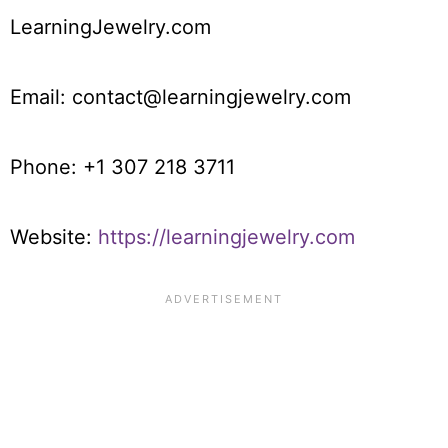
LearningJewelry.com
Email: contact@learningjewelry.com
Phone: +1 307 218 3711
Website:
https://learningjewelry.com