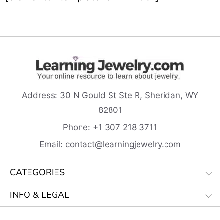
Address:
30 N Gould St Ste R, Sheridan, WY
82801
Phone:
+1 307 218
3711
Email:
contact@learningjewelry.com
CATEGORIES
INFO & LEGAL