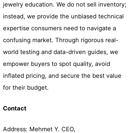
jewelry education. We do not sell inventory;
instead, we provide the unbiased technical
expertise consumers need to navigate a
confusing market. Through rigorous real-
world testing and data-driven guides, we
empower buyers to spot quality, avoid
inflated pricing, and secure the best value
for their budget.
Contact
Address: Mehmet Y. CEO,