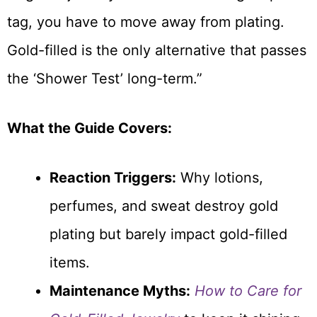
tag, you have to move away from plating.
Gold-filled is the only alternative that passes
the ‘Shower Test’ long-term.”
What the Guide Covers:
Reaction Triggers:
Why lotions,
perfumes, and sweat destroy gold
plating but barely impact gold-filled
items.
Maintenance Myths:
How to Care for