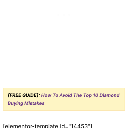
[FREE GUIDE]:
How To Avoid The Top 10 Diamond
Buying Mistakes
[elementor-template id="14453"]