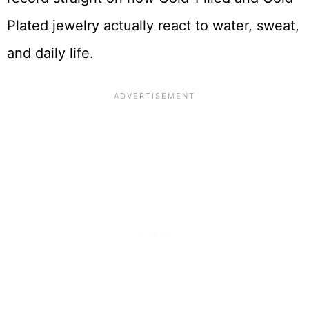
Plated jewelry actually react to water, sweat,
and daily life.