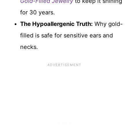
Gold-Filled Jewelry
to keep it shining
for 30 years.
The Hypoallergenic Truth:
Why gold-
filled is safe for sensitive ears and
necks.