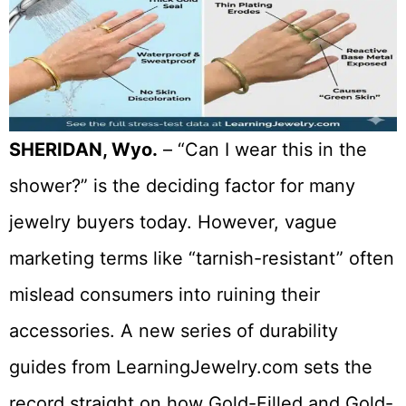
SHERIDAN, Wyo.
– “Can I wear this in the
shower?” is the deciding factor for many
jewelry buyers today. However, vague
marketing terms like “tarnish-resistant” often
mislead consumers into ruining their
accessories. A new series of durability
guides from LearningJewelry.com sets the
record straight on how Gold-Filled and Gold-