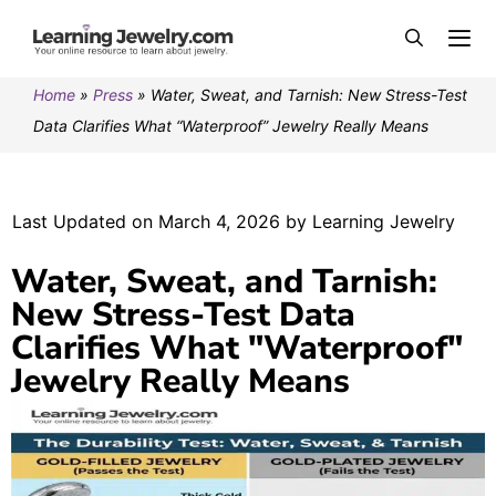
Home
»
Press
»
Water, Sweat, and Tarnish: New Stress-Test
Data Clarifies What “Waterproof” Jewelry Really Means
Last Updated on March 4, 2026 by Learning Jewelry
Water, Sweat, and Tarnish:
New Stress-Test Data
Clarifies What "Waterproof"
Jewelry Really Means