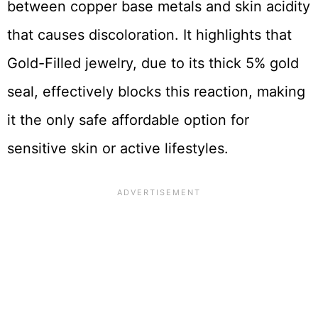
between copper base metals and skin acidity
that causes discoloration. It highlights that
Gold-Filled jewelry, due to its thick 5% gold
seal, effectively blocks this reaction, making
it the only safe affordable option for
sensitive skin or active lifestyles.