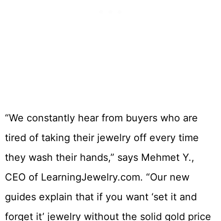
“We constantly hear from buyers who are
tired of taking their jewelry off every time
they wash their hands,” says Mehmet Y.,
CEO of LearningJewelry.com. “Our new
guides explain that if you want ‘set it and
forget it’ jewelry without the solid gold price