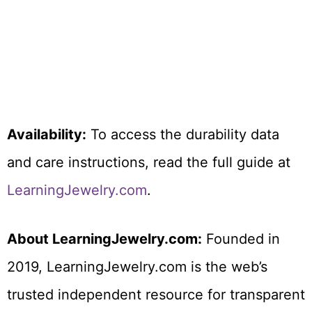
Availability:
To access the durability data
and care instructions, read the full guide at
LearningJewelry.com
.
About LearningJewelry.com:
Founded in
2019, LearningJewelry.com is the web’s
trusted independent resource for transparent