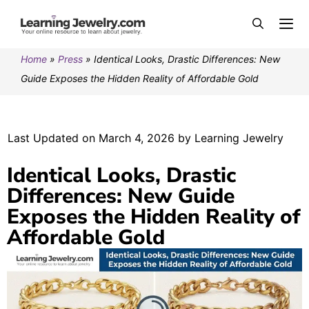
Home
»
Press
»
Identical Looks, Drastic Differences: New
Guide Exposes the Hidden Reality of Affordable Gold
Last Updated on March 4, 2026 by Learning Jewelry
Identical Looks, Drastic
Differences: New Guide
Exposes the Hidden Reality of
Affordable Gold