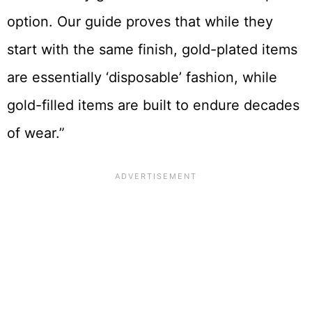
option. Our guide proves that while they
start with the same finish, gold-plated items
are essentially ‘disposable’ fashion, while
gold-filled items are built to endure decades
of wear.”