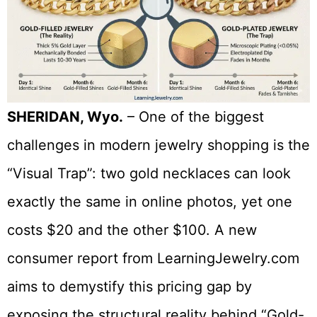
SHERIDAN, Wyo.
– One of the biggest
challenges in modern jewelry shopping is the
“Visual Trap”: two gold necklaces can look
exactly the same in online photos, yet one
costs $20 and the other $100. A new
consumer report from LearningJewelry.com
aims to demystify this pricing gap by
exposing the structural reality behind “Gold-