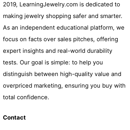
2019, LearningJewelry.com is dedicated to
making jewelry shopping safer and smarter.
As an independent educational platform, we
focus on facts over sales pitches, offering
expert insights and real-world durability
tests. Our goal is simple: to help you
distinguish between high-quality value and
overpriced marketing, ensuring you buy with
total confidence.
Contact