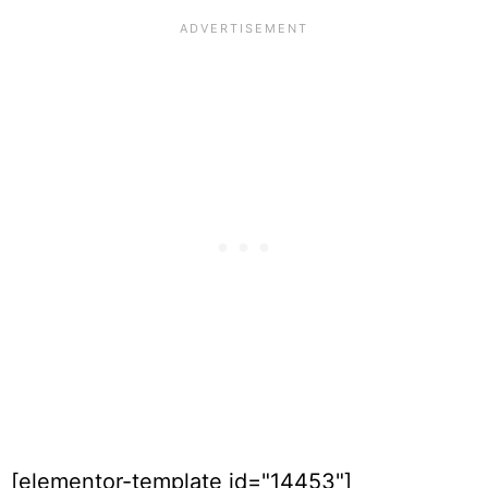
[elementor-template id="14453"]