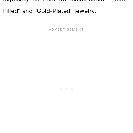
Filled” and “Gold-Plated” jewelry.