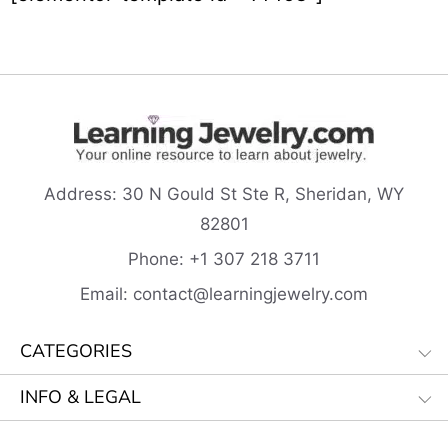
Address:
30 N Gould St Ste R, Sheridan, WY
82801
Phone:
+1 307 218
3711
Email:
contact@learningjewelry.com
CATEGORIES
INFO & LEGAL