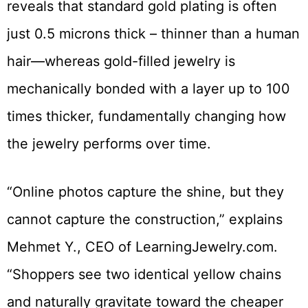
reveals that standard gold plating is often
just 0.5 microns thick – thinner than a human
hair—whereas gold-filled jewelry is
mechanically bonded with a layer up to 100
times thicker, fundamentally changing how
the jewelry performs over time.
“Online photos capture the shine, but they
cannot capture the construction,” explains
Mehmet Y., CEO of LearningJewelry.com.
“Shoppers see two identical yellow chains
and naturally gravitate toward the cheaper