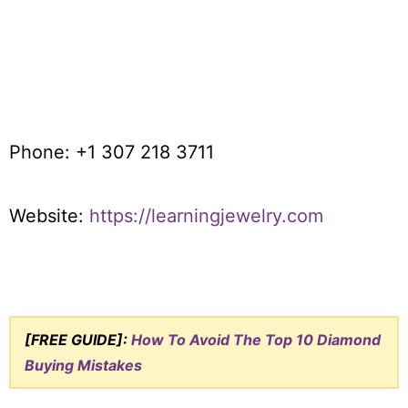
Phone: +1 307 218 3711
Website:
https://learningjewelry.com
[FREE GUIDE]:
How To Avoid The Top 10 Diamond
Buying Mistakes