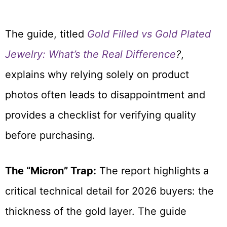
The guide, titled
Gold Filled vs Gold Plated
Jewelry: What’s the Real Difference
?
,
explains why relying solely on product
photos often leads to disappointment and
provides a checklist for verifying quality
before purchasing.
The “Micron” Trap:
The report highlights a
critical technical detail for 2026 buyers: the
thickness of the gold layer. The guide