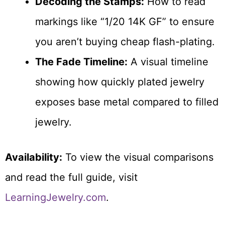
Decoding the Stamps:
How to read
markings like “1/20 14K GF” to ensure
you aren’t buying cheap flash-plating.
The Fade Timeline:
A visual timeline
showing how quickly plated jewelry
exposes base metal compared to filled
jewelry.
Availability:
To view the visual comparisons
and read the full guide, visit
LearningJewelry.com
.