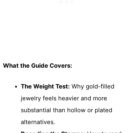
What the Guide Covers:
The Weight Test:
Why gold-filled
jewelry feels heavier and more
substantial than hollow or plated
alternatives.