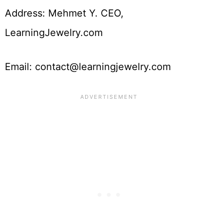
Address: Mehmet Y. CEO,
LearningJewelry.com
Email: contact@learningjewelry.com