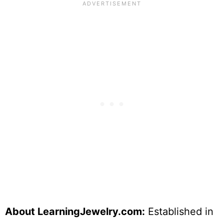
About LearningJewelry.com:
Established in