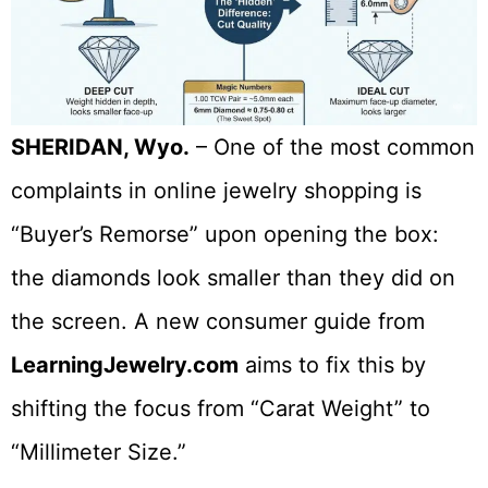
SHERIDAN, Wyo.
– One of the most common
complaints in online jewelry shopping is
“Buyer’s Remorse” upon opening the box:
the diamonds look smaller than they did on
the screen. A new consumer guide from
LearningJewelry.com
aims to fix this by
shifting the focus from “Carat Weight” to
“Millimeter Size.”