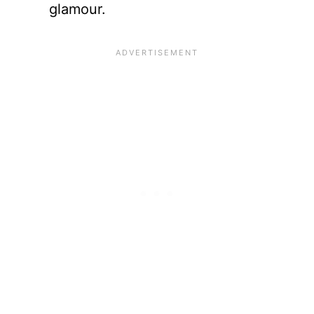
glamour.