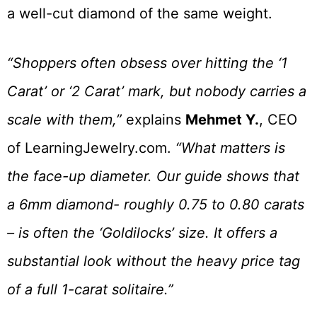
a well-cut diamond of the same weight.
“Shoppers often obsess over hitting the ‘1
Carat’ or ‘2 Carat’ mark, but nobody carries a
scale with them,”
explains
Mehmet Y.
, CEO
of LearningJewelry.com.
“What matters is
the face-up diameter. Our guide shows that
a 6mm diamond- roughly 0.75 to 0.80 carats
– is often the ‘Goldilocks’ size. It offers a
substantial look without the heavy price tag
of a full 1-carat solitaire.”