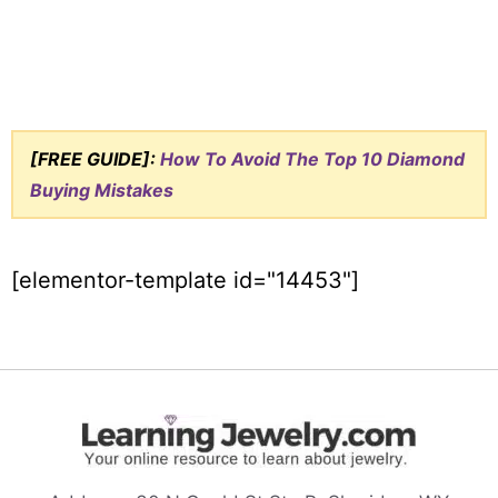
[FREE GUIDE]:
How To Avoid The Top 10 Diamond
Buying Mistakes
[elementor-template id="14453"]