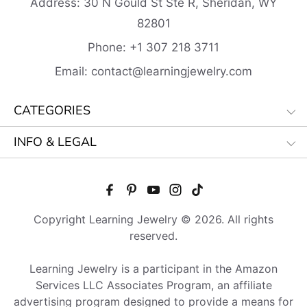
Address:
30 N Gould St Ste R, Sheridan, WY
82801
Phone:
+1 307 218
3711
Email:
contact@learningjewelry.com
CATEGORIES
INFO & LEGAL
Copyright Learning Jewelry © 2026. All rights
reserved.
Learning Jewelry is a participant in the Amazon
Services LLC Associates Program, an affiliate
advertising program designed to provide a means for