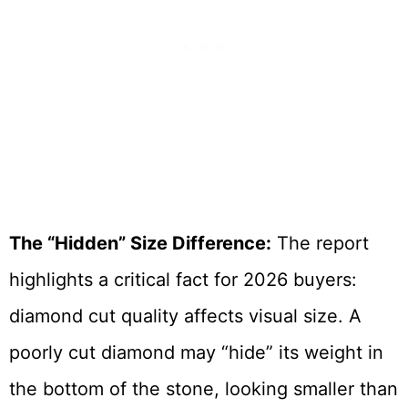
The “Hidden” Size Difference:
The report
highlights a critical fact for 2026 buyers:
diamond cut quality affects visual size. A
poorly cut diamond may “hide” its weight in
the bottom of the stone, looking smaller than