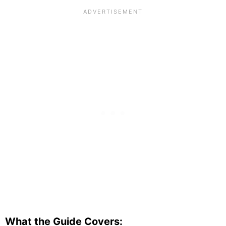
What the Guide Covers: