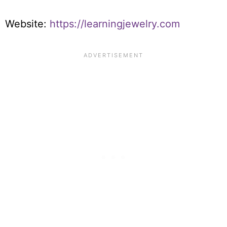
Website:
https://learningjewelry.com