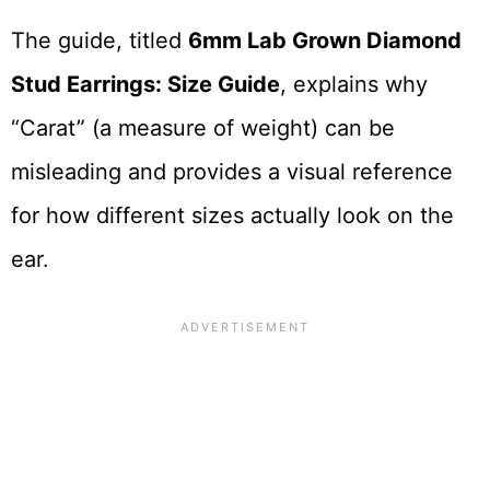
The guide, titled
6mm Lab Grown Diamond
Stud Earrings: Size Guide
, explains why
“Carat” (a measure of weight) can be
misleading and provides a visual reference
for how different sizes actually look on the
ear.