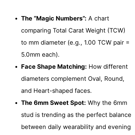
The “Magic Numbers”:
A chart
comparing Total Carat Weight (TCW)
to mm diameter (e.g., 1.00 TCW pair =
5.0mm each).
Face Shape Matching:
How different
diameters complement Oval, Round,
and Heart-shaped faces.
The 6mm Sweet Spot:
Why the 6mm
stud is trending as the perfect balance
between daily wearability and evening