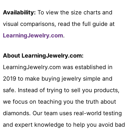
Availability:
To view the size charts and
visual comparisons, read the full guide at
LearningJewelry.com
.
About LearningJewelry.com:
LearningJewelry.com was established in
2019 to make buying jewelry simple and
safe. Instead of trying to sell you products,
we focus on teaching you the truth about
diamonds. Our team uses real-world testing
and expert knowledge to help you avoid bad