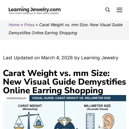
Home
»
Press
»
Carat Weight vs. mm Size: New Visual Guide
Demystifies Online Earring Shopping
Last Updated on March 4, 2026 by Learning Jewelry
Carat Weight vs. mm Size:
New Visual Guide Demystifies
Online Earring Shopping