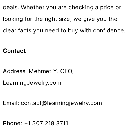
deals. Whether you are checking a price or
looking for the right size, we give you the
clear facts you need to buy with confidence.
Contact
Address: Mehmet Y. CEO,
LearningJewelry.com
Email: contact@learningjewelry.com
Phone: +1 307 218 3711