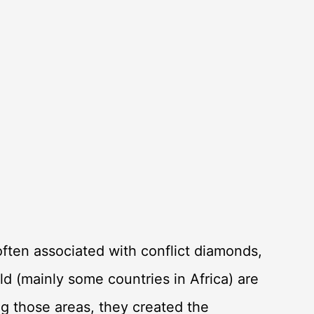
ften associated with conflict diamonds,
ld (mainly some countries in Africa) are
ing those areas, they created the