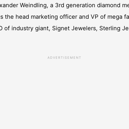
xander Weindling, a 3rd generation diamond me
 the head marketing officer and VP of mega fa
O of industry giant, Signet Jewelers, Sterling J