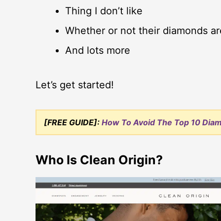
Thing I don’t like
Whether or not their diamonds ar
And lots more
Let’s get started!
[FREE GUIDE]:
How To Avoid The Top 10 Dia
Who Is Clean Origin?