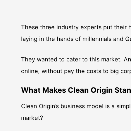
These three industry experts put their h
laying in the hands of millennials and
They wanted to cater to this market. 
online, without pay the costs to big co
What Makes Clean Origin Sta
Clean Origin’s business model is a simp
market?