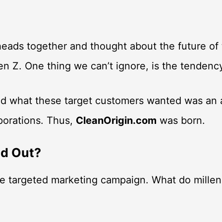
eads together and thought about the future of t
 Gen Z. One thing we can’t ignore, is the tende
And what these target customers wanted was an
rporations. Thus,
CleanOrigin.com
was born.
nd Out?
le targeted marketing campaign. What do millen