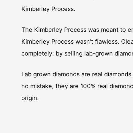
Kimberley Process.
The Kimberley Process was meant to ens
Kimberley Process wasn’t flawless. Clea
completely: by selling lab-grown diam
Lab grown diamonds are real diamonds.
no mistake, they are 100% real diamon
origin.