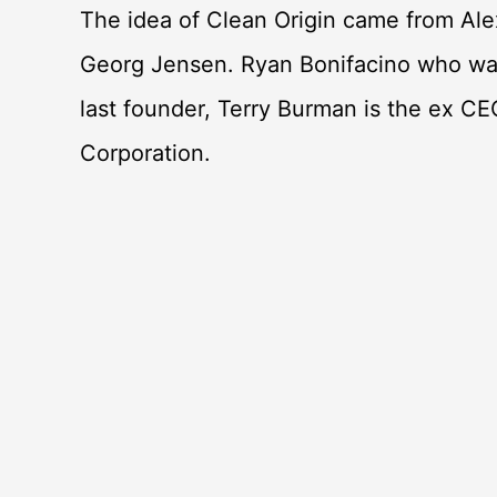
The idea of Clean Origin came from Ale
Georg Jensen. Ryan Bonifacino who was
last founder, Terry Burman is the ex CE
Corporation.