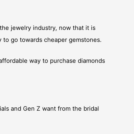
he jewelry industry, now that it is
ncy to go towards cheaper gemstones.
 affordable way to purchase diamonds
ials and Gen Z want from the bridal