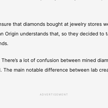
ure that diamonds bought at jewelry stores we
n Origin understands that, so they decided to t
onds.
 There’s a lot of confusion between mined dia
d. The main notable difference between lab cr