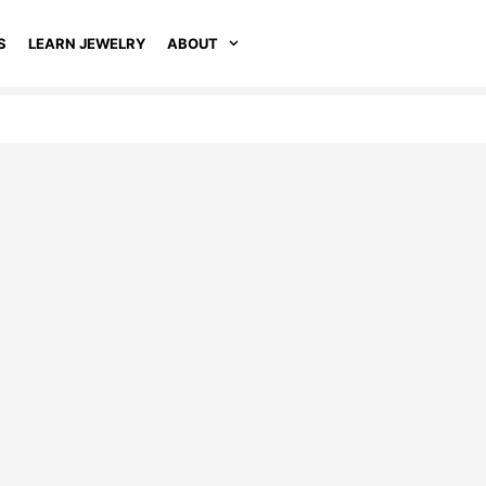
S
LEARN JEWELRY
ABOUT