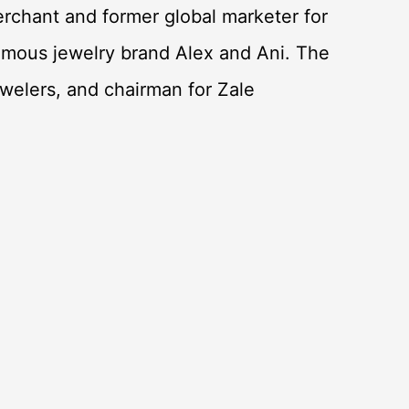
rchant and former global marketer for
mous jewelry brand Alex and Ani. The
ewelers, and chairman for Zale