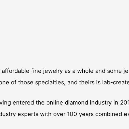
l affordable fine jewelry as a whole and some jew
 one of those specialties, and theirs is lab-cre
ving entered the online diamond industry in 20
ndustry experts with over 100 years combined 