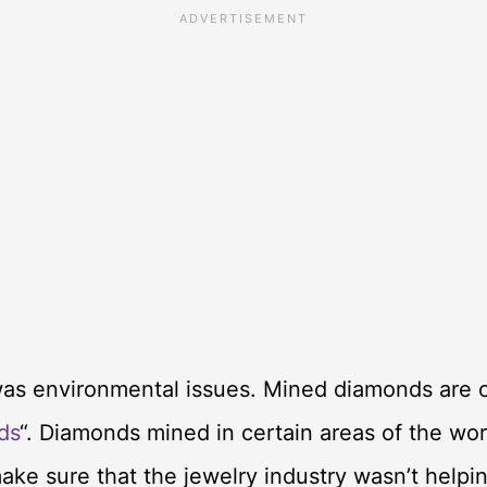
was environmental issues. Mined diamonds are o
ds
“. Diamonds mined in certain areas of the wor
 make sure that the jewelry industry wasn’t help