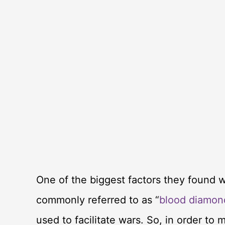
One of the biggest factors they found 
commonly referred to as “
blood diamon
used to facilitate wars. So, in order to