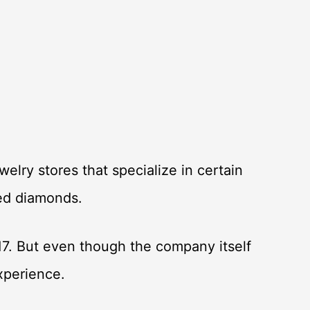
elry stores that specialize in certain
ated diamonds.
17. But even though the company itself
experience.