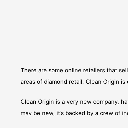
There are some online retailers that sel
areas of diamond retail. Clean Origin is
Clean Origin is a very new company, ha
may be new, it’s backed by a crew of i