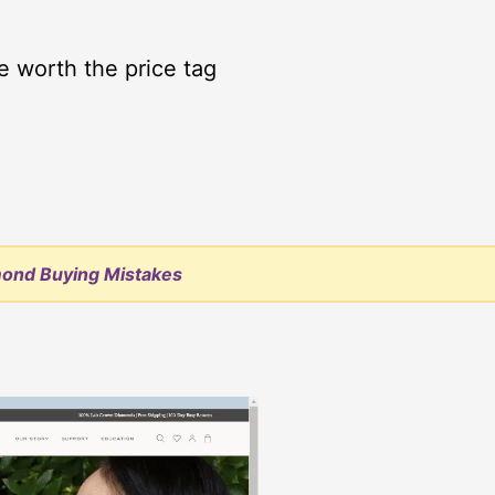
e worth the price tag
mond Buying Mistakes