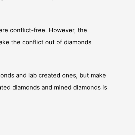
re conflict-free. However, the
ake the conflict out of diamonds
monds and lab created ones, but make
eated diamonds and mined diamonds is