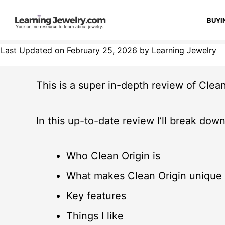
BUYI
Last Updated on February 25, 2026 by Learning Jewelry
This is a super in-depth review of Clean
In this up-to-date review I’ll break down
Who Clean Origin is
What makes Clean Origin unique
Key features
Things I like