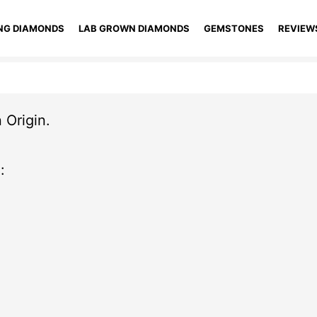
NG DIAMONDS
LAB GROWN DIAMONDS
GEMSTONES
REVIEW
 Origin.
: