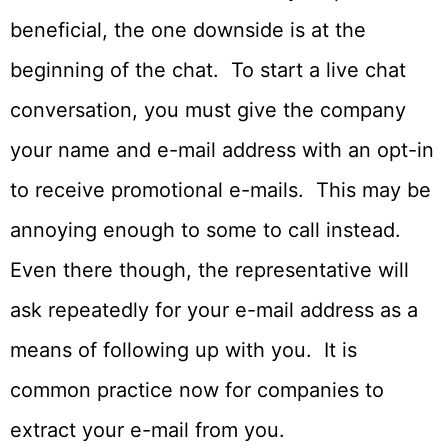
beneficial, the one downside is at the
beginning of the chat. To start a live chat
conversation, you must give the company
your name and e-mail address with an opt-in
to receive promotional e-mails. This may be
annoying enough to some to call instead.
Even there though, the representative will
ask repeatedly for your e-mail address as a
means of following up with you. It is
common practice now for companies to
extract your e-mail from you.