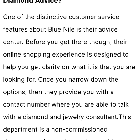
Diamond Advice?
One of the distinctive customer service
features about Blue Nile is their advice
center. Before you get there though, their
online shopping experience is designed to
help you get clarity on what it is that you are
looking for. Once you narrow down the
options, then they provide you with a
contact number where you are able to talk
with a diamond and jewelry consultant.This
department is a non-commissioned