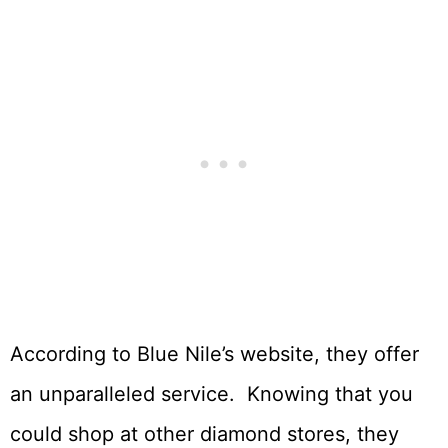
According to Blue Nile’s website, they offer
an unparalleled service. Knowing that you
could shop at other diamond stores, they