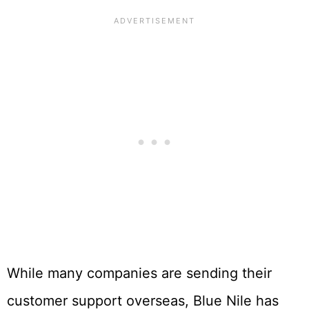
While many companies are sending their
customer support overseas, Blue Nile has