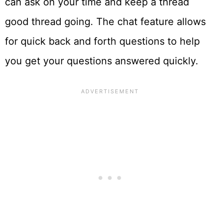
can ask on your time and keep a thread
good thread going. The chat feature allows
for quick back and forth questions to help
you get your questions answered quickly.