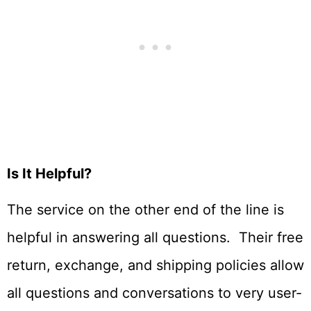
Is It Helpful?
The service on the other end of the line is
helpful in answering all questions. Their free
return, exchange, and shipping policies allow
all questions and conversations to very user-