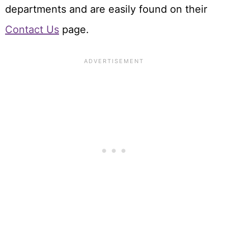
departments and are easily found on their
Contact Us
page.