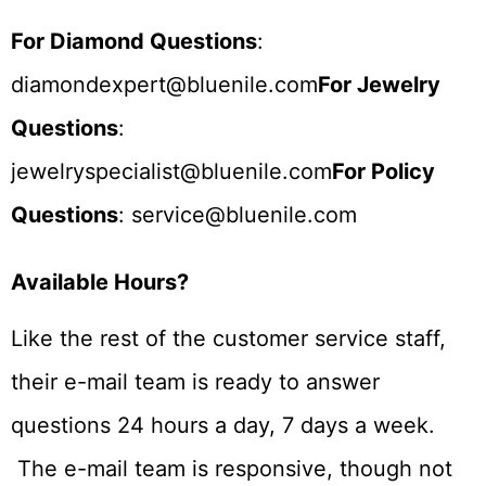
For Diamond Questions
:
diamondexpert@bluenile.com
For Jewelry
Questions
:
jewelryspecialist@bluenile.com
For Policy
Questions
: service@bluenile.com
Available Hours?
Like the rest of the customer service staff,
their e-mail team is ready to answer
questions 24 hours a day, 7 days a week.
The e-mail team is responsive, though not