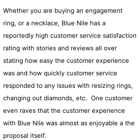
Whether you are buying an engagement
ring, or a necklace, Blue Nile has a
reportedly high customer service satisfaction
rating with stories and reviews all over
stating how easy the customer experience
was and how quickly customer service
responded to any issues with resizing rings,
changing out diamonds, etc. One customer
even raves that the customer experience
with Blue Nile was almost as enjoyable a the
proposal itself.