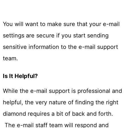
You will want to make sure that your e-mail
settings are secure if you start sending
sensitive information to the e-mail support
team.
Is It Helpful?
While the e-mail support is professional and
helpful, the very nature of finding the right
diamond requires a bit of back and forth.
The e-mail staff team will respond and