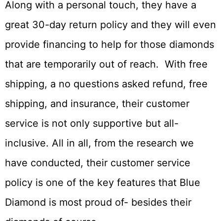
Along with a personal touch, they have a
great 30-day return policy and they will even
provide financing to help for those diamonds
that are temporarily out of reach. With free
shipping, a no questions asked refund, free
shipping, and insurance, their customer
service is not only supportive but all-
inclusive. All in all, from the research we
have conducted, their customer service
policy is one of the key features that Blue
Diamond is most proud of- besides their