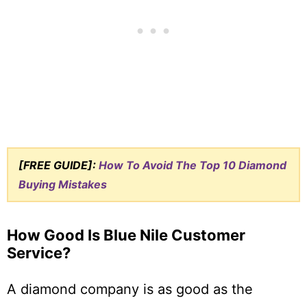
[FREE GUIDE]:
How To Avoid The Top 10 Diamond
Buying Mistakes
How Good Is Blue Nile Customer
Service?
A diamond company is as good as the