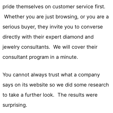
pride themselves on customer service first.
Whether you are just browsing, or you are a
serious buyer, they invite you to converse
directly with their expert diamond and
jewelry consultants. We will cover their
consultant program in a minute.
You cannot always trust what a company
says on its website so we did some research
to take a further look. The results were
surprising.