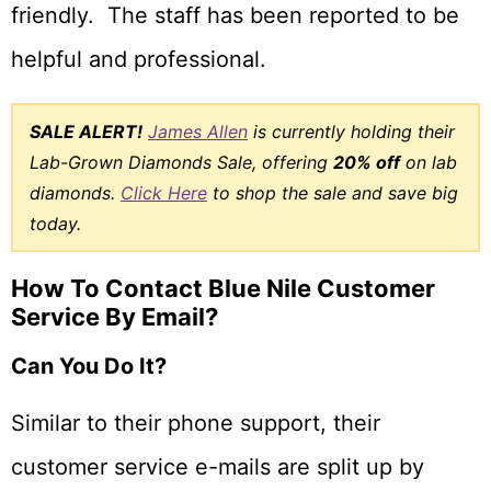
friendly. The staff has been reported to be
helpful and professional.
SALE ALERT!
James Allen
is currently holding their
Lab-Grown Diamonds Sale, offering
20% off
on lab
diamonds.
Click Here
to shop the sale and save big
today.
How To Contact Blue Nile Customer
Service By Email?
Can You Do It?
Similar to their phone support, their
customer service e-mails are split up by