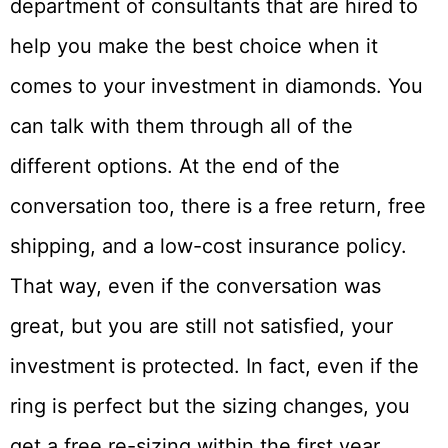
department of consultants that are hired to
help you make the best choice when it
comes to your investment in diamonds. You
can talk with them through all of the
different options. At the end of the
conversation too, there is a free return, free
shipping, and a low-cost insurance policy.
That way, even if the conversation was
great, but you are still not satisfied, your
investment is protected. In fact, even if the
ring is perfect but the sizing changes, you
get a free re-sizing within the first year.