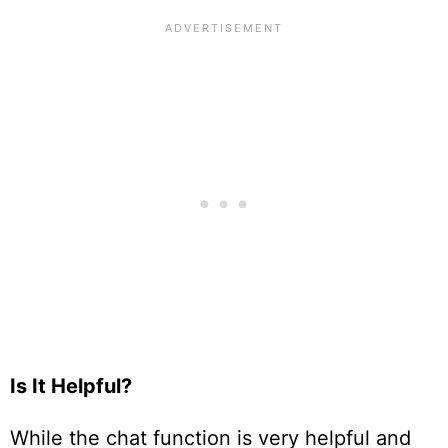
Is It Helpful?
While the chat function is very helpful and