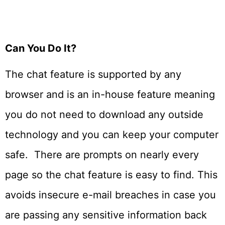
Can You Do It?
The chat feature is supported by any
browser and is an in-house feature meaning
you do not need to download any outside
technology and you can keep your computer
safe. There are prompts on nearly every
page so the chat feature is easy to find. This
avoids insecure e-mail breaches in case you
are passing any sensitive information back