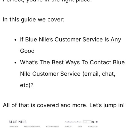
In this guide we cover:
If Blue Nile’s Customer Service Is Any
Good
What’s The Best Ways To Contact Blue
Nile Customer Service (email, chat,
etc)?
All of that is covered and more. Let’s jump in!