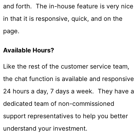
and forth. The in-house feature is very nice
in that it is responsive, quick, and on the
page.
Available Hours?
Like the rest of the customer service team,
the chat function is available and responsive
24 hours a day, 7 days a week. They have a
dedicated team of non-commissioned
support representatives to help you better
understand your investment.