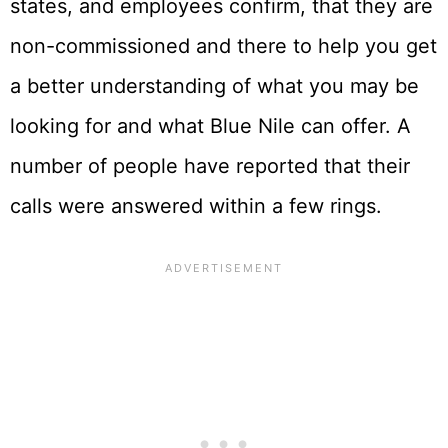
states, and employees confirm, that they are
non-commissioned and there to help you get
a better understanding of what you may be
looking for and what Blue Nile can offer. A
number of people have reported that their
calls were answered within a few rings.