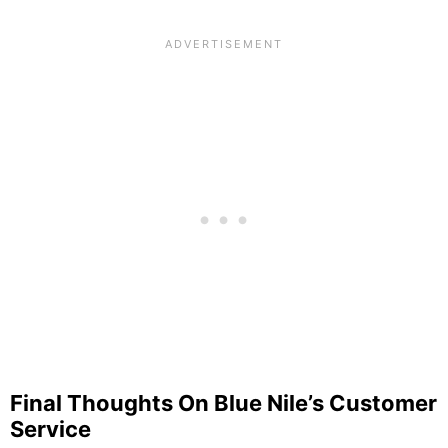
Final Thoughts On Blue Nile’s Customer
Service