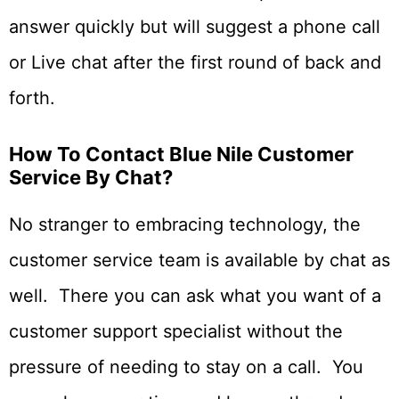
answer quickly but will suggest a phone call
or Live chat after the first round of back and
forth.
How To Contact Blue Nile Customer
Service By Chat?
No stranger to embracing technology, the
customer service team is available by chat as
well. There you can ask what you want of a
customer support specialist without the
pressure of needing to stay on a call. You