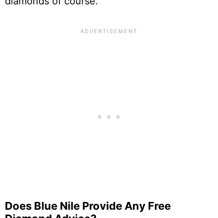
diamonds of course.
Does Blue Nile Provide Any Free