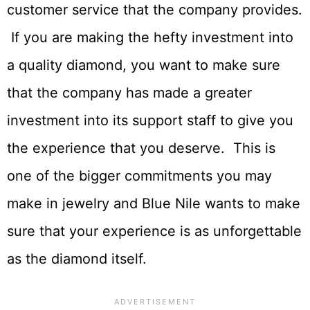
customer service that the company provides.
If you are making the hefty investment into
a quality diamond, you want to make sure
that the company has made a greater
investment into its support staff to give you
the experience that you deserve. This is
one of the bigger commitments you may
make in jewelry and Blue Nile wants to make
sure that your experience is as unforgettable
as the diamond itself.