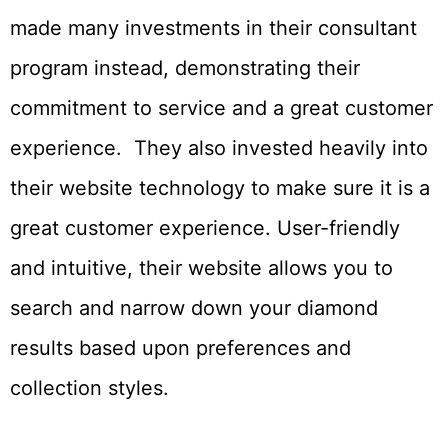
made many investments in their consultant
program instead, demonstrating their
commitment to service and a great customer
experience. They also invested heavily into
their website technology to make sure it is a
great customer experience. User-friendly
and intuitive, their website allows you to
search and narrow down your diamond
results based upon preferences and
collection styles.