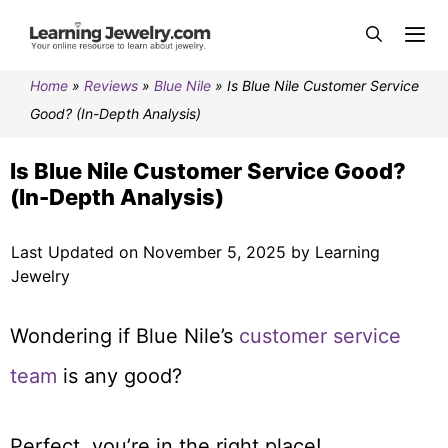
Home
»
Reviews
»
Blue Nile
»
Is Blue Nile Customer Service
Good? (In-Depth Analysis)
Is Blue Nile Customer Service Good?
(In-Depth Analysis)
Last Updated on November 5, 2025 by Learning
Jewelry
Wondering if Blue Nile’s
customer service
team
is any good?
Perfect, you’re in the right place!