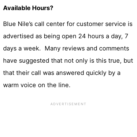
Available Hours?
Blue Nile’s call center for customer service is
advertised as being open 24 hours a day, 7
days a week. Many reviews and comments
have suggested that not only is this true, but
that their call was answered quickly by a
warm voice on the line.