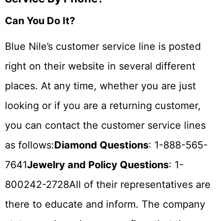
Can You Do It?
Blue Nile’s customer service line is posted
right on their website in several different
places. At any time, whether you are just
looking or if you are a returning customer,
you can contact the customer service lines
as follows:
Diamond Questions
: 1-888-565-
7641
Jewelry and Policy Questions
: 1-
800242-2728All of their representatives are
there to educate and inform. The company