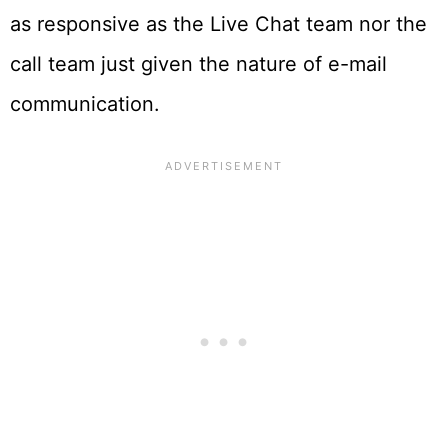
as responsive as the Live Chat team nor the
call team just given the nature of e-mail
communication.