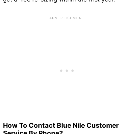
How To Contact Blue Nile Customer
Service By Phone?