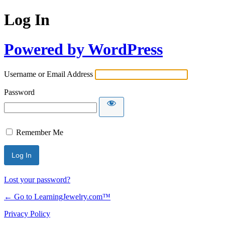
Log In
Powered by WordPress
Username or Email Address
Password
Remember Me
Lost your password?
← Go to LearningJewelry.com™
Privacy Policy